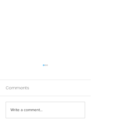
Comments
Apple goes to Brighton!
Write a comment...
Mouth Cancer
Awareness Walk