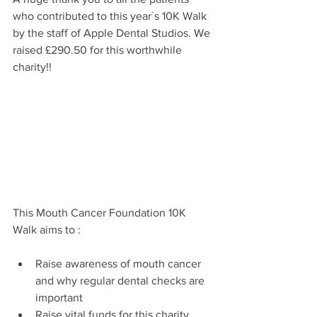
who contributed to this year`s 10K Walk 
by the staff of Apple Dental Studios. We 
raised £290.50 for this worthwhile 
charity!!
This Mouth Cancer Foundation 10K 
Walk aims to : 
Raise awareness of mouth cancer 
and why regular dental checks are 
important
Raise vital funds for this charity, 