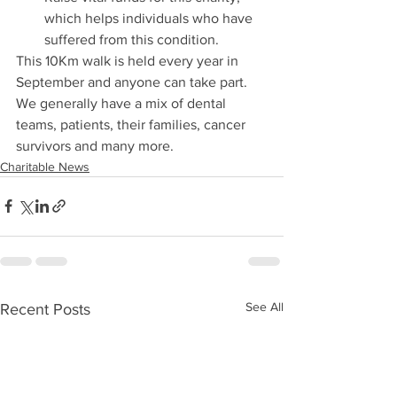
which helps individuals who have 
suffered from this condition. 
This 10Km walk is held every year in 
September and anyone can take part. 
We generally have a mix of dental 
teams, patients, their families, cancer 
survivors and many more. 
Charitable News
See All
Recent Posts