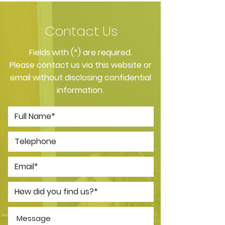
Contact Us
​Fields with (*) are required.
Please contact us via this website or
email without disclosing confidential
information.