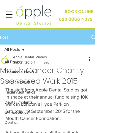
BOOK ONLINE
020 8866 4072
Post
All Posts
Apple Dental Studios
All Posts
Sep 21, 2015
1 min read
Mouth Cancer Charity
Charitable News
Sponsored Walk 2015
Practice News
The staff from Apple Dental Studios got 
Facial Aesthetics
in shape at their annual fund raising 10K 
Dental Implants
walk in London`s Hyde Park on 
Saturday, 19 September 2015 for the 
Orthodontics
Mouth Cancer Foundation. 
Dentist
A huge thank you to all the patients 