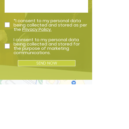
*I consent to my personal data
being collected and stored as per
the
Privacy Policy.
I consent to my personal data
being collected and stored for
the purpose of marketing
communications.
SEND NOW
How to Find Us