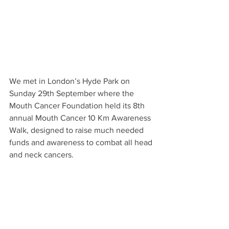
We met in London’s Hyde Park on 
Sunday 29th September where the 
Mouth Cancer Foundation held its 8th 
annual Mouth Cancer 10 Km Awareness 
Walk, designed to raise much needed 
funds and awareness to combat all head 
and neck cancers.