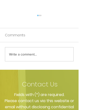
Comments
Apple goes to 
Write a comment...
Mouth Cancer Charity
Sponsored Walk 2015
Contact Us
​Fields with (*) are required.
Please contact us via this website or
email without disclosing confidential