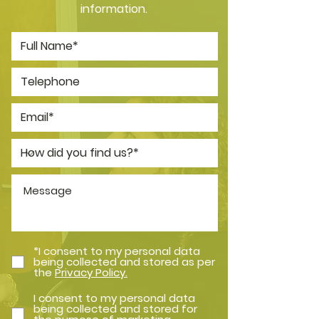
information.
*I consent to my personal data
being collected and stored as per
the
Privacy Policy.
I consent to my personal data
being collected and stored for