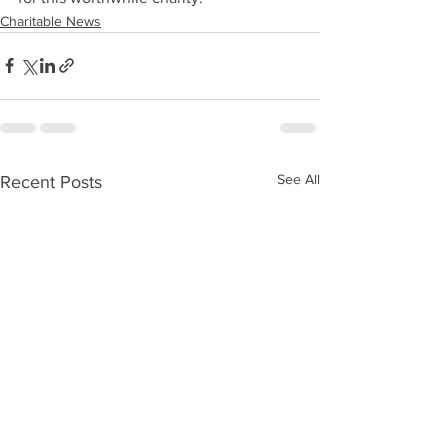
Charitable News
See All
Recent Posts