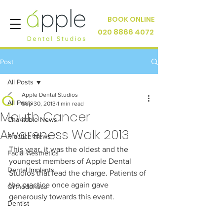
BOOK ONLINE
020 8866 4072
Post
All Posts
Apple Dental Studios
All Posts
Sep 30, 2013
1 min read
Mouth Cancer
Charitable News
Awareness Walk 2013
Practice News
This year, it was the oldest and the 
Facial Aesthetics
youngest members of Apple Dental 
Dental Implants
Studios that lead the charge. Patients of 
the practice once again gave 
Orthodontics
generously towards this event.
Dentist