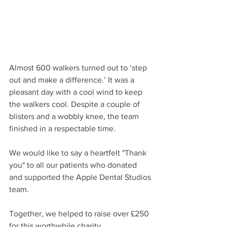
Almost 600 walkers turned out to ‘step 
out and make a difference.’ It was a 
pleasant day with a cool wind to keep 
the walkers cool. Despite a couple of 
blisters and a wobbly knee, the team 
finished in a respectable time. 
We would like to say a heartfelt "Thank 
you" to all our patients who donated 
and supported the Apple Dental Studios 
team. 
Together, we helped to raise over £250 
for this worthwhile charity. 