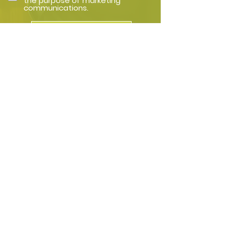
the purpose of marketing
communications.
SEND NOW
How to Find Us
Opening Hours