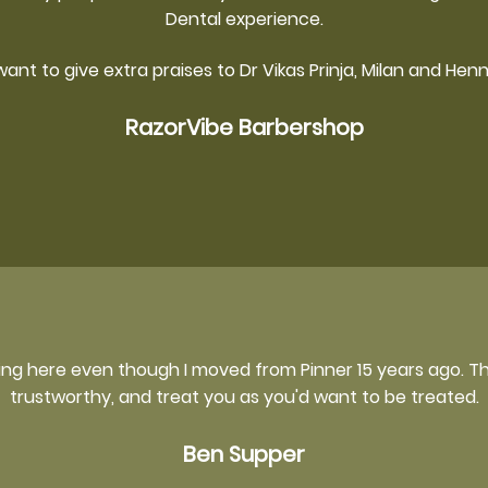
Dental experience.
 want to give extra praises to Dr Vikas Prinja, Milan and Henn
RazorVibe Barbershop
ming here even though I moved from Pinner 15 years ago. Th
trustworthy, and treat you as you'd want to be treated.
Ben Supper