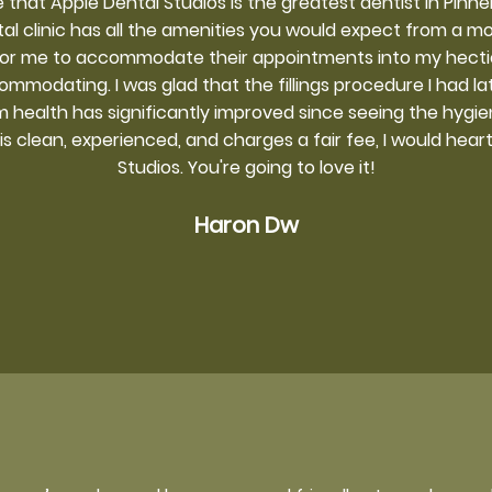
 that Apple Dental Studios is the greatest dentist in Pin
tal clinic has all the amenities you would expect from a mod
for me to accommodate their appointments into my hect
ommodating. I was glad that the fillings procedure I had l
 health has significantly improved since seeing the hygieni
 is clean, experienced, and charges a fair fee, I would he
Studios. You're going to love it!
Haron Dw