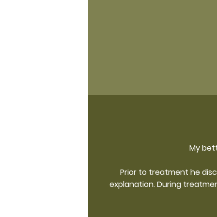
My bett
Prior to treatment he dis
explanation. During treatme