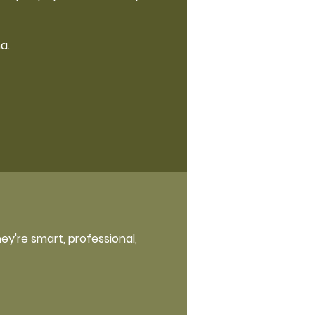
a.
ey're smart, professional,