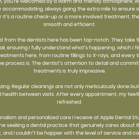
, you’re welcomed by a warm and friendly atmosphere, w
ly accommodating, always going the extra mile to ensure 
it’s a routine check-up or a more involved treatment, th
smooth and efficient.
ved from the dentists here has been top-notch. They take t
ail, ensuring I fully understand what’s happening, which I 
treatments here, from routine fillings to X-rays, and every 
e process is. The dentist’s attention to detail and commi
treatments is truly impressive.
azing. Regular cleanings are not only meticulously done b
l health between visits. After every appointment, my teeth
refreshed.
ionalism and personalized care I receive at Apple Dental St
eeking a dental practice that genuinely cares about their 
t, and I couldn’t be happier with the level of service and c