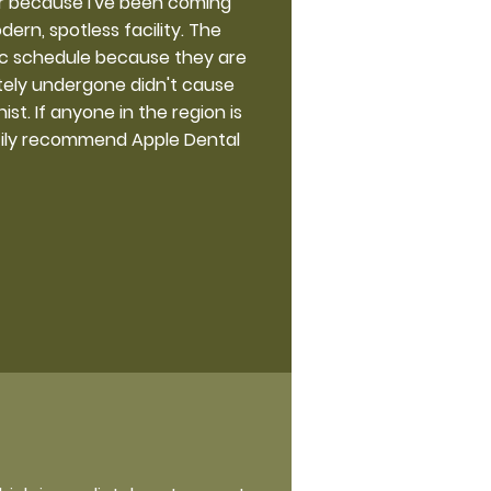
ner because I've been coming
ern, spotless facility. The
ic schedule because they are
ately undergone didn't cause
st. If anyone in the region is
artily recommend Apple Dental