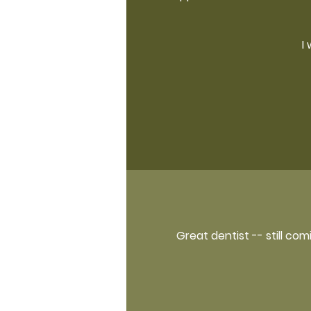
I
Great dentist -- still co