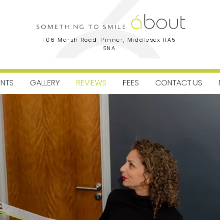
106 Marsh Road, Pinner, Middlesex HA5
5NA
ENTS
GALLERY
REVIEWS
FEES
CONTACT US