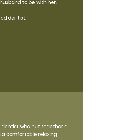
husband to be with her.
ood dentist.
e dentist who put together a
h a comfortable relaxing