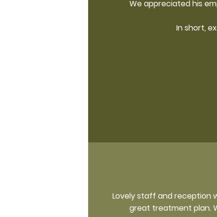
We appreciated his emp
In short, e
Lovely staff and reception 
great treatment plan. W