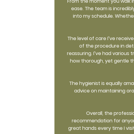
From the moment you walk in
ease. The team is incredib
into my schedule. Whether 
The level of care I’ve recei
of the procedure in det
reassuring. I’ve had various 
how thorough, yet gentle th
The hygienist is equally am
advice on maintaining ora
Overall, the profess
recommendation for anyone s
great hands every time I visi