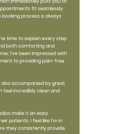
hich immediately puts you at
appointments fit seamlessly
e booking process is always
he time to explain every step
find both comforting and
time, I’ve been impressed with
tment to providing pain-free
ut also accompanied by great
 feel incredibly clean and
udios make it an easy
patients. I feel like I’m in
are they consistently provide.