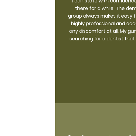
I can state with confidence
there for a while. The den
group always makes it easy 
highly professional and acc
any discomfort at all. My gum
searching for a dentist that