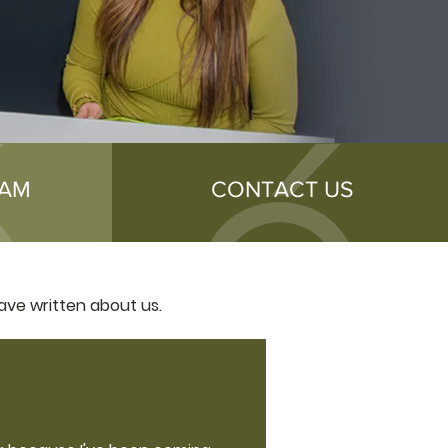
EAM
CONTACT US
ave written about us.