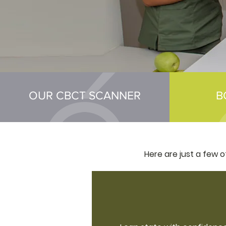
OUR CBCT SCANNER
B
Here are just a few 