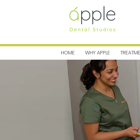
MENU
HOME
WHY APPLE
TREATM