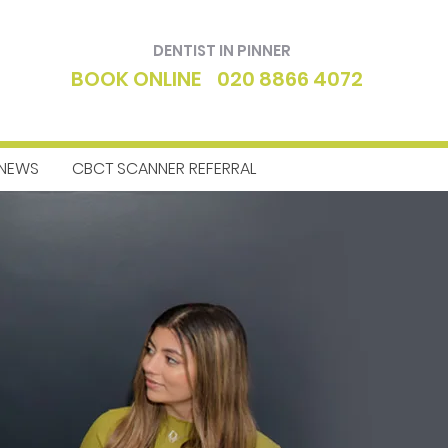
DENTIST IN PINNER
BOOK ONLINE
020 8866 4072
NEWS
CBCT SCANNER REFERRAL