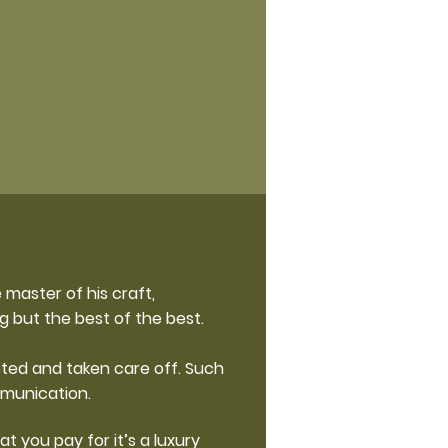
 master of his craft,
g but the best of the best.
eted and taken care off. Such
mmunication.
t you pay for it’s a luxury