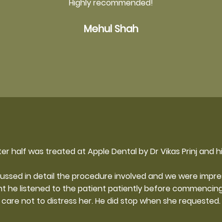
Highly recommended!
Mehul Shah
er half was treated at Apple Dental by Dr Vikas Prinj and h
cussed in detail the procedure involved and we were impress
nt he listened to the patient patiently before commencing
care not to distress her. He did stop when she requested.