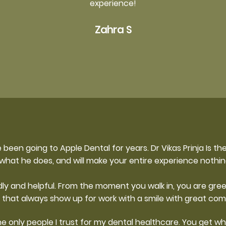
experience!
Zahra S
 been going to Apple Dental for years. Dr Vikas Prinja Is the
 what he does, and will make your entire experience nothin
ly and helpful. From the moment you walk in, you are gre
 that always show up for work with a smile with great co
e only people I trust for my dental healthcare. You get wha