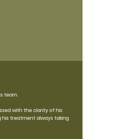
is team.
ed with the clarity of his
 his treatment always taking