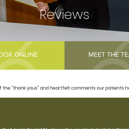
Reviews
OOK ONLINE
MEET THE T
of the "thank yous" and heartfelt comments our patients h