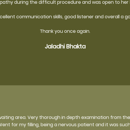
athy during the difficult procedure and was open to her 
xcellent communication skills, good listener and overall a g
Thank you once again.
Jaladhi Bhakta
waiting area. Very thorough in depth examination from th
ent for my filling, being a nervous patient and it was suc