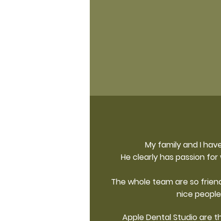
My family and I have
He clearly has passion for
The whole team are so friend
nice people
Apple Dental Studio are th