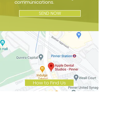
communications.
SEND NOW
How to Find Us
Opening Hours