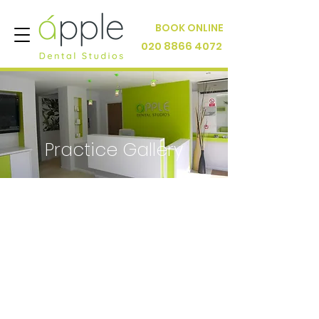
BOOK ONLINE
020 8866 4072
Practice Gallery