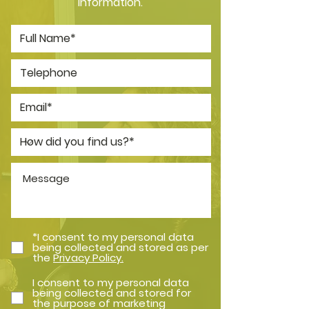
information.
*I consent to my personal data
being collected and stored as per
the
Privacy Policy.
I consent to my personal data
being collected and stored for
the purpose of marketing