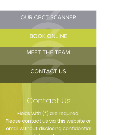
OUR CBCT SCANNER
BOOK ONLINE
MEET THE TEAM
CONTACT US
Contact Us
​Fields with (*) are required.
Please contact us via this website or
email without disclosing confidential