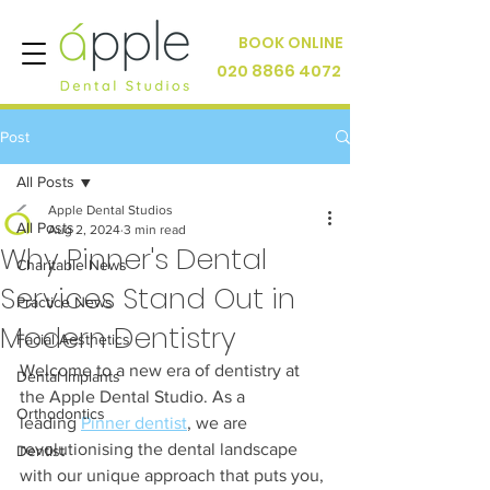
BOOK ONLINE
020 8866 4072
Post
All Posts
Apple Dental Studios
All Posts
Aug 2, 2024
3 min read
Why Pinner's Dental
Charitable News
Services Stand Out in
Practice News
Modern Dentistry
Facial Aesthetics
Welcome to a new era of dentistry at 
Dental Implants
the Apple Dental Studio. As a 
Orthodontics
leading 
Pinner dentist
, we are 
revolutionising the dental landscape 
Dentist
with our unique approach that puts you, 