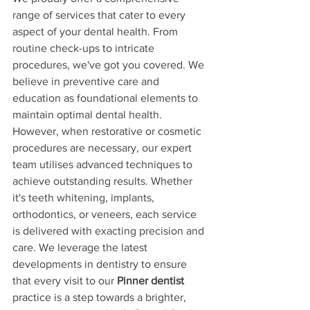
range of services that cater to every 
aspect of your dental health. From 
routine check-ups to intricate 
procedures, we've got you covered. We 
believe in preventive care and 
education as foundational elements to 
maintain optimal dental health. 
However, when restorative or cosmetic 
procedures are necessary, our expert 
team utilises advanced techniques to 
achieve outstanding results. Whether 
it's teeth whitening, implants, 
orthodontics, or veneers, each service 
is delivered with exacting precision and 
care. We leverage the latest 
developments in dentistry to ensure 
that every visit to our 
Pinner dentist
practice is a step towards a brighter, 