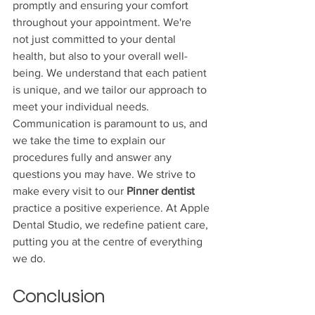
promptly and ensuring your comfort 
throughout your appointment. We're 
not just committed to your dental 
health, but also to your overall well-
being. We understand that each patient 
is unique, and we tailor our approach to 
meet your individual needs. 
Communication is paramount to us, and 
we take the time to explain our 
procedures fully and answer any 
questions you may have. We strive to 
make every visit to our 
Pinner dentist
practice a positive experience. At Apple 
Dental Studio, we redefine patient care, 
putting you at the centre of everything 
we do.
Conclusion