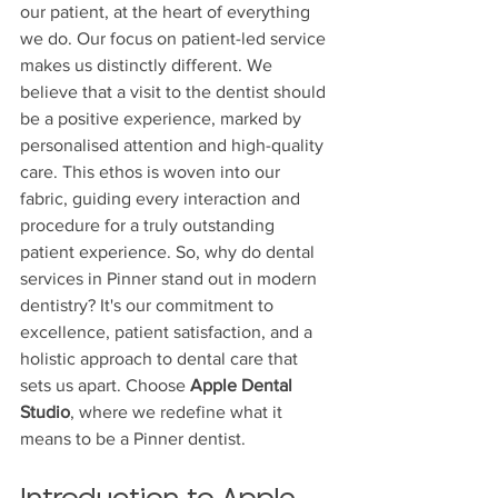
our patient, at the heart of everything 
we do. Our focus on patient-led service 
makes us distinctly different. We 
believe that a visit to the dentist should 
be a positive experience, marked by 
personalised attention and high-quality 
care. This ethos is woven into our 
fabric, guiding every interaction and 
procedure for a truly outstanding 
patient experience. So, why do dental 
services in Pinner stand out in modern 
dentistry? It's our commitment to 
excellence, patient satisfaction, and a 
holistic approach to dental care that 
sets us apart. Choose 
Apple Dental 
Studio
, where we redefine what it 
means to be a Pinner dentist.