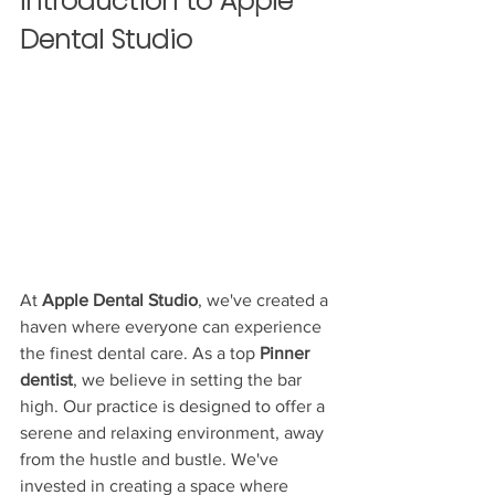
Introduction to Apple 
Dental Studio
At 
Apple Dental Studio
, we've created a 
haven where everyone can experience 
the finest dental care. As a top 
Pinner 
dentist
, we believe in setting the bar 
high. Our practice is designed to offer a 
serene and relaxing environment, away 
from the hustle and bustle. We've 
invested in creating a space where 