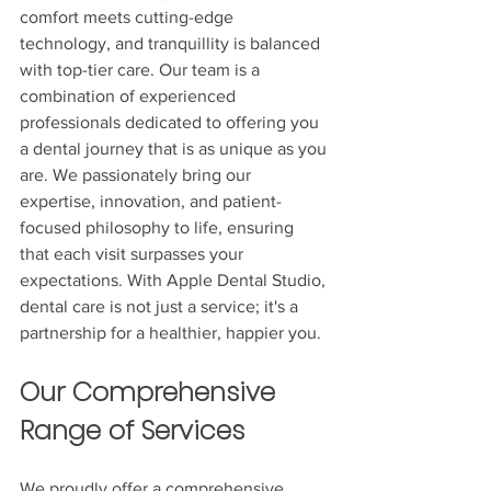
comfort meets cutting-edge 
technology, and tranquillity is balanced 
with top-tier care. Our team is a 
combination of experienced 
professionals dedicated to offering you 
a dental journey that is as unique as you 
are. We passionately bring our 
expertise, innovation, and patient-
focused philosophy to life, ensuring 
that each visit surpasses your 
expectations. With Apple Dental Studio, 
dental care is not just a service; it's a 
partnership for a healthier, happier you.
Our Comprehensive 
Range of Services
We proudly offer a comprehensive 