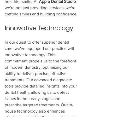
healthier smile. At 
Apple Dental Studio
, 
we're not just providing services; we're 
crafting smiles and building confidence.
Innovative Technology
In our quest to offer superior dental 
care, we've equipped our practice with 
innovative technology. This 
commitment propels us to the forefront 
of modern dentistry, optimising our 
ability to deliver precise, effective 
treatments. Our advanced diagnostic 
tools provide detailed insights into your 
dental health, allowing us to detect 
issues in their early stages and 
prescribe targeted treatments. Our in-
house technology also enhances 