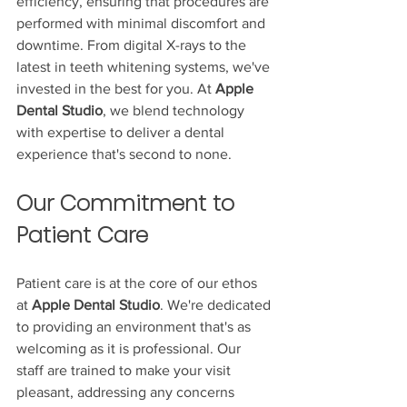
efficiency, ensuring that procedures are 
performed with minimal discomfort and 
downtime. From digital X-rays to the 
latest in teeth whitening systems, we've 
invested in the best for you. At 
Apple 
Dental Studio
, we blend technology 
with expertise to deliver a dental 
experience that's second to none.
Our Commitment to 
Patient Care
Patient care is at the core of our ethos 
at 
Apple Dental Studio
. We're dedicated 
to providing an environment that's as 
welcoming as it is professional. Our 
staff are trained to make your visit 
pleasant, addressing any concerns 