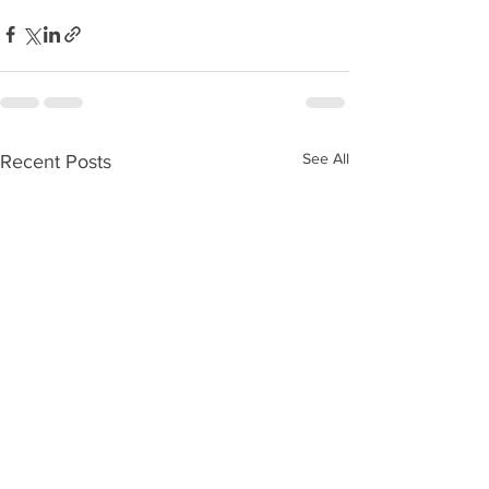
See All
Recent Posts