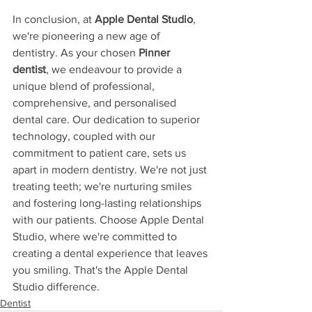
In conclusion, at 
Apple Dental Studio
, 
we're pioneering a new age of 
dentistry. As your chosen 
Pinner 
dentist
, we endeavour to provide a 
unique blend of professional, 
comprehensive, and personalised 
dental care. Our dedication to superior 
technology, coupled with our 
commitment to patient care, sets us 
apart in modern dentistry. We're not just 
treating teeth; we're nurturing smiles 
and fostering long-lasting relationships 
with our patients. Choose Apple Dental 
Studio, where we're committed to 
creating a dental experience that leaves 
you smiling. That's the Apple Dental 
Studio difference.
Dentist