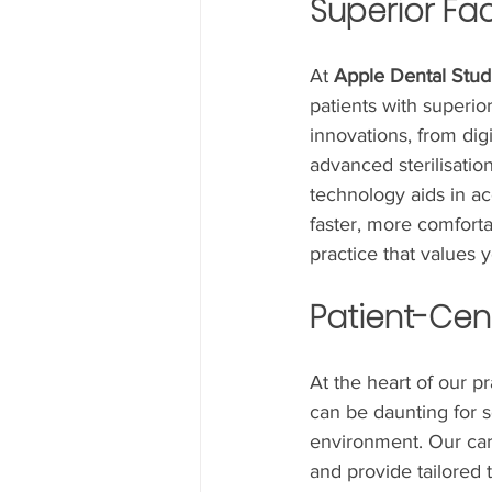
Superior Fac
At 
Apple Dental Stud
patients with superior
innovations, from dig
advanced sterilisatio
technology aids in a
faster, more comfort
practice that values 
Patient-Cen
At the heart of our p
can be daunting for s
environment. Our cari
and provide tailored 