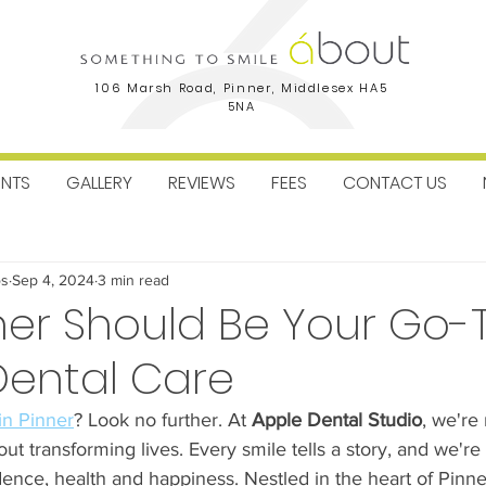
106 Marsh Road, Pinner, Middlesex HA5
5NA
ENTS
GALLERY
REVIEWS
FEES
CONTACT US
ctice News
Facial Aesthetics
Dental Implants
Orthodo
os
Sep 4, 2024
3 min read
er Should Be Your Go-T
Dental Care
 in Pinner
? Look no further. At 
Apple Dental Studio
, we're 
out transforming lives. Every smile tells a story, and we'r
dence, health and happiness. Nestled in the heart of Pinne