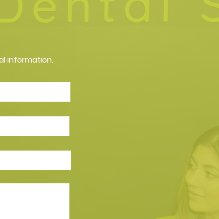
al information.