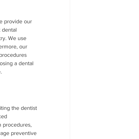
we provide our 
 dental 
try. We use 
ermore, our 
 procedures 
osing a dental 
.
ting the dentist 
xed 
n procedures, 
rage preventive 