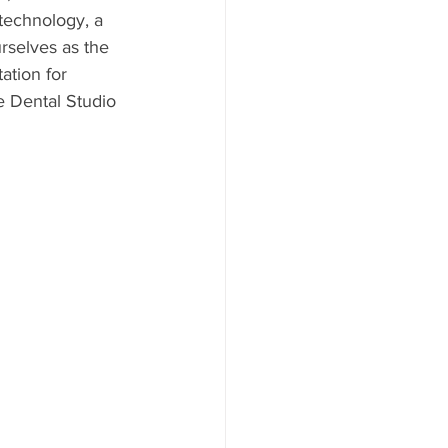
 technology, a 
rselves as the 
ation for 
le Dental Studio 