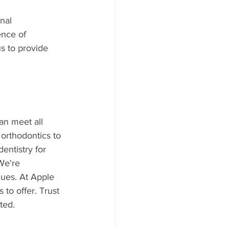
nal 
ence of 
us to provide 
an meet all 
orthodontics to 
entistry for 
We're 
ques. At Apple 
to offer. Trust 
ted.