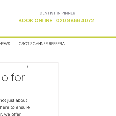
DENTIST IN PINNER
BOOK ONLINE
020 8866 4072
NEWS
CBCT SCANNER REFERRAL
ntics
Dentist
o for
not just about 
e here to ensure 
r, we offer 