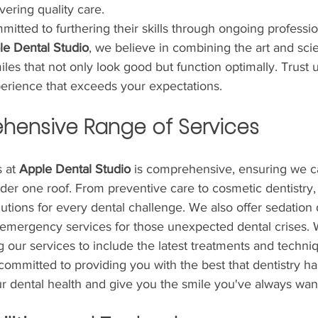
vering quality care. 
tted to furthering their skills through ongoing professio
le Dental Studio
, we believe in combining the art and sci
iles that not only look good but function optimally. Trust 
perience that exceeds your expectations.
hensive Range of Services
 at 
Apple Dental Studio
 is comprehensive, ensuring we c
er one roof. From preventive care to cosmetic dentistry, 
utions for every dental challenge. We also offer sedation d
 emergency services for those unexpected dental crises. 
 our services to include the latest treatments and techni
committed to providing you with the best that dentistry has 
ur dental health and give you the smile you've always wan