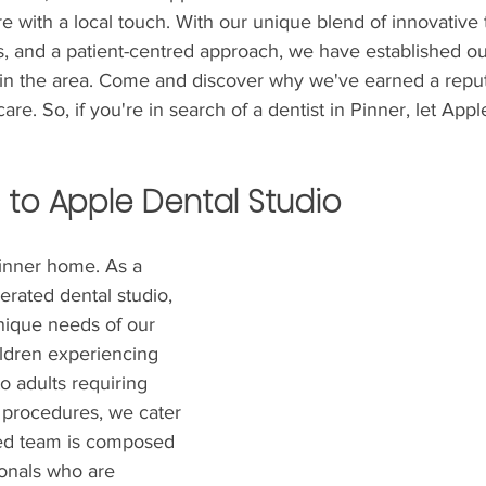
re with a local touch. With our unique blend of innovative
s, and a patient-centred approach, we have established ou
 in the area. Come and discover why we've earned a reput
are. So, if you're in search of a dentist in Pinner, let App
 to Apple Dental Studio
Pinner home. As a 
rated dental studio, 
ique needs of our 
ldren experiencing 
 to adults requiring 
 procedures, we cater 
ced team is composed 
ionals who are 