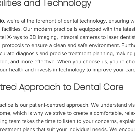
ilities and Technology
io
, we're at the forefront of dental technology, ensuring 
 facilities. Our modern practice is equipped with the latest
ital X-rays to 3D imaging, intraoral cameras to laser dentis
n protocols to ensure a clean and safe environment. Furth
ccurate diagnosis and precise treatment planning, making
able, and more effective. When you choose us, you're cho
your health and invests in technology to improve your care
tred Approach to Dental Care
ractice is our patient-centred approach. We understand visi
ome, which is why we strive to create a comfortable, rela
ng team takes the time to listen to your concerns, explai
treatment plans that suit your individual needs. We encou