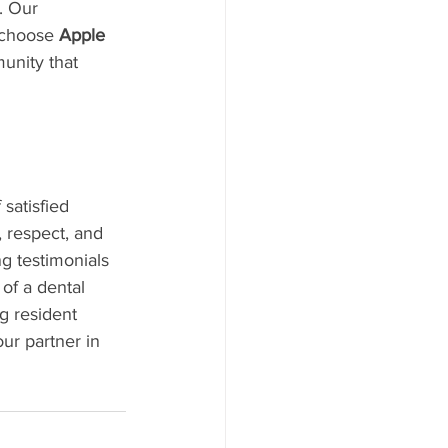
. Our 
 choose 
Apple 
unity that 
satisfied 
, respect, and 
g testimonials 
of a dental 
ng resident 
ur partner in 