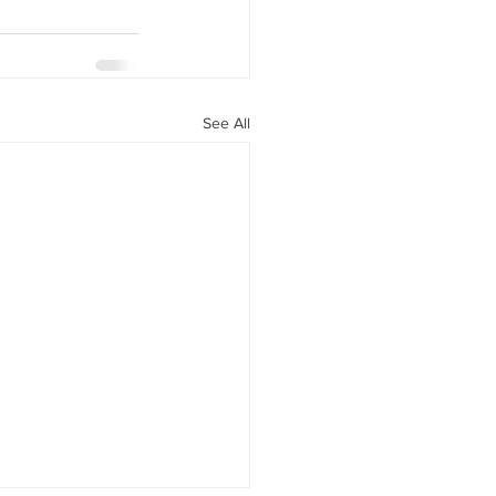
See All