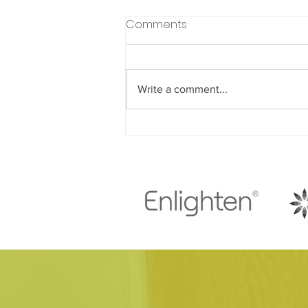
Comments
Write a comment...
Understanding How Diet
Choices Impact Your
Dental Health Throughout
Life