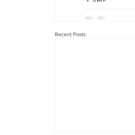
Recent Posts