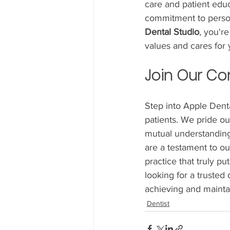
care and patient edu
commitment to person
Dental Studio
, you're
values and cares for 
Join Our Co
Step into Apple Dent
patients. We pride ou
mutual understanding.
are a testament to ou
practice that truly pu
looking for a trusted 
achieving and maintai
Dentist