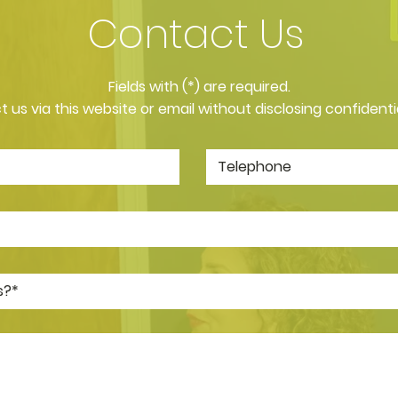
Contact Us
​Fields with (*) are required.
 us via this website or email without disclosing confidenti