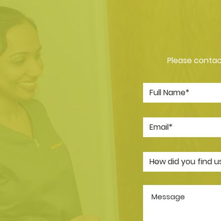
Please contact