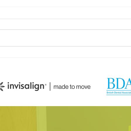
How Your Spice Rack
How 
Selections Influence
Dire
Bacterial Balance in Your
Sali
Mouth