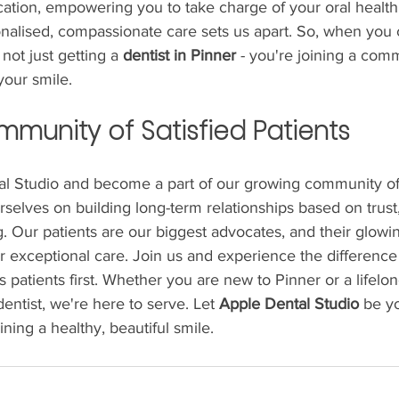
cation, empowering you to take charge of your oral health
alised, compassionate care sets us apart. So, when you
 not just getting a 
dentist in Pinner
 - you're joining a comm
your smile.
mmunity of Satisfied Patients
al Studio and become a part of our growing community of 
rselves on building long-term relationships based on trust
 Our patients are our biggest advocates, and their glowin
r exceptional care. Join us and experience the difference 
ts patients first. Whether you are new to Pinner or a lifelo
dentist, we're here to serve. Let 
Apple Dental Studio
 be yo
ning a healthy, beautiful smile.