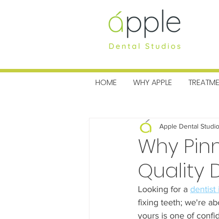
MENU
HOME
WHY APPLE
TREATM
All Posts
Charitable News
Pra
Apple Dental Studi
Why Pinn
Quality 
Looking for a 
dentist
fixing teeth; we're ab
yours is one of confi