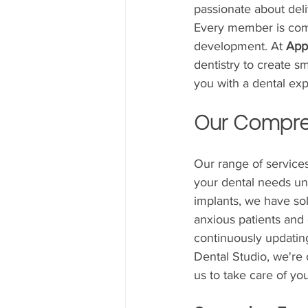
passionate about deli
Every member is commi
development. At 
App
dentistry to create sm
you with a dental ex
Our Compre
Our range of services
your dental needs und
implants, we have sol
anxious patients and
continuously updating
Dental Studio, we're 
us to take care of yo