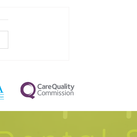
Your Pillow Firmness
ctly Affects Nighttime
va Flow