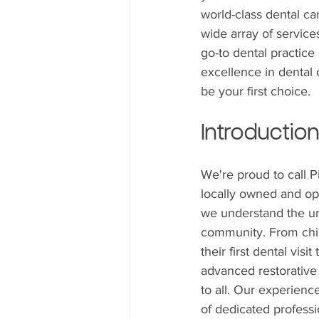
world-class dental ca
wide array of service
go-to dental practice
excellence in dental c
be your first choice.
Introduction
We're proud to call 
locally owned and ope
we understand the un
community. From chi
their first dental visit
advanced restorative
to all. Our experien
of dedicated profess