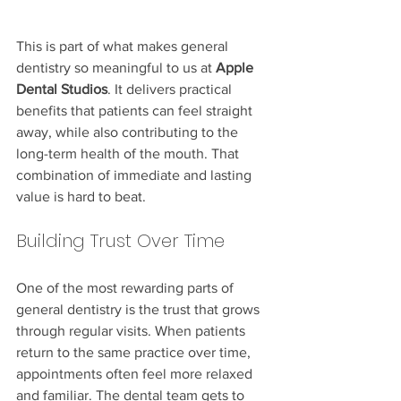
This is part of what makes general 
dentistry so meaningful to us at 
Apple 
Dental Studios
. It delivers practical 
benefits that patients can feel straight 
away, while also contributing to the 
long-term health of the mouth. That 
combination of immediate and lasting 
value is hard to beat.
Building Trust Over Time
One of the most rewarding parts of 
general dentistry is the trust that grows 
through regular visits. When patients 
return to the same practice over time, 
appointments often feel more relaxed 
and familiar. The dental team gets to 