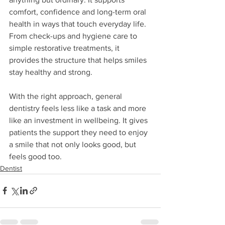
comfort, confidence and long-term oral 
health in ways that touch everyday life. 
From check-ups and hygiene care to 
simple restorative treatments, it 
provides the structure that helps smiles 
stay healthy and strong.
With the right approach, general 
dentistry feels less like a task and more 
like an investment in wellbeing. It gives 
patients the support they need to enjoy 
a smile that not only looks good, but 
feels good too.
Dentist