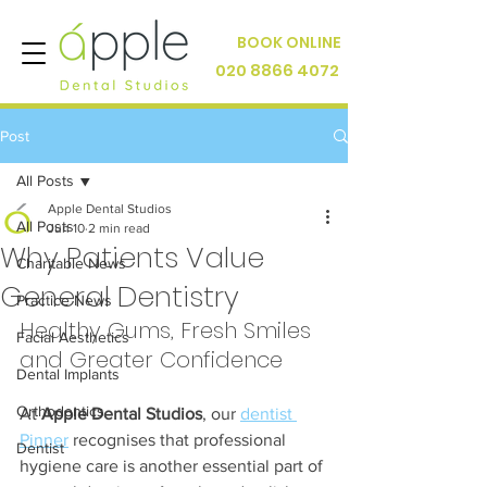
BOOK ONLINE
020 8866 4072
Post
All Posts
Apple Dental Studios
All Posts
Jun 10
2 min read
Why Patients Value
Charitable News
General Dentistry
Practice News
Healthy Gums, Fresh Smiles 
Facial Aesthetics
and Greater Confidence
Dental Implants
Orthodontics
At 
Apple Dental Studios
, our 
dentist 
Pinner
 recognises that professional 
Dentist
hygiene care is another essential part of 