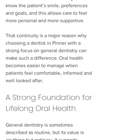
know the patient’s smile, preferences 
and goals, and this allows care to feel 
more personal and more supportive.
That continuity is a major reason why 
choosing a dentist in Pinner with a 
strong focus on general dentistry can 
make such a difference. Oral health 
becomes easier to manage when 
patients feel comfortable, informed and 
well looked after.
A Strong Foundation for 
Lifelong Oral Health
General dentistry is sometimes 
described as routine, but its value is 
anything but ordinary. It supports 