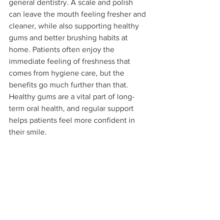
general dentistry. A scale and polish 
can leave the mouth feeling fresher and 
cleaner, while also supporting healthy 
gums and better brushing habits at 
home. Patients often enjoy the 
immediate feeling of freshness that 
comes from hygiene care, but the 
benefits go much further than that. 
Healthy gums are a vital part of long-
term oral health, and regular support 
helps patients feel more confident in 
their smile.