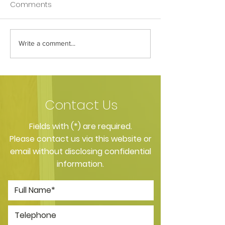
Comments
Write a comment...
How Your Spice Rack
How Your Pillow
Selections Influence
Directly Affects
Bacterial Balance in
Nighttime Saliv
Your Mouth
Contact Us
​Fields with (*) are required.
Please contact us via this website or
email without disclosing confidential
information.