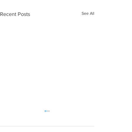
See All
Recent Posts