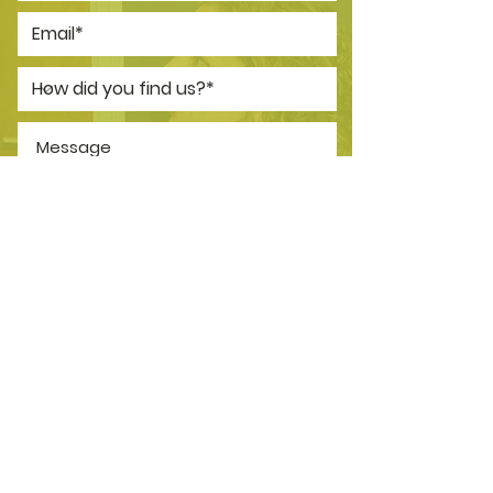
*I consent to my personal data
being collected and stored as per
the
Privacy Policy.
I consent to my personal data
being collected and stored for
the purpose of marketing
communications.
SEND NOW