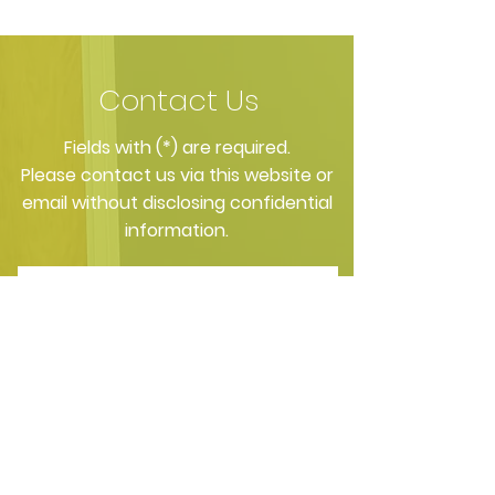
Selections Influence
Directly Affects
Bacterial Balance in
Nighttime Saliv
Your Mouth
Contact Us
​Fields with (*) are required.
Please contact us via this website or
email without disclosing confidential
information.