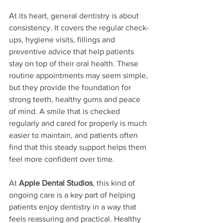
At its heart, general dentistry is about 
consistency. It covers the regular check-
ups, hygiene visits, fillings and 
preventive advice that help patients 
stay on top of their oral health. These 
routine appointments may seem simple, 
but they provide the foundation for 
strong teeth, healthy gums and peace 
of mind. A smile that is checked 
regularly and cared for properly is much 
easier to maintain, and patients often 
find that this steady support helps them 
feel more confident over time.
At 
Apple Dental Studios
, this kind of 
ongoing care is a key part of helping 
patients enjoy dentistry in a way that 
feels reassuring and practical. Healthy 