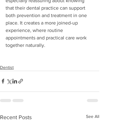
especially reassuring about knowing 
that their dental practice can support 
both prevention and treatment in one 
place. It creates a more joined-up 
experience, where routine 
appointments and practical care work 
together naturally.
Dentist
See All
Recent Posts