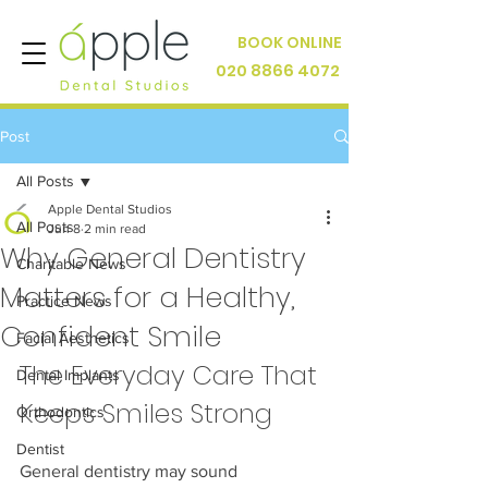
BOOK ONLINE
020 8866 4072
Post
All Posts
Apple Dental Studios
All Posts
Jun 8
2 min read
Why General Dentistry
Charitable News
Matters for a Healthy,
Practice News
Confident Smile
Facial Aesthetics
The Everyday Care That 
Dental Implants
Keeps Smiles Strong
Orthodontics
Dentist
General dentistry may sound 