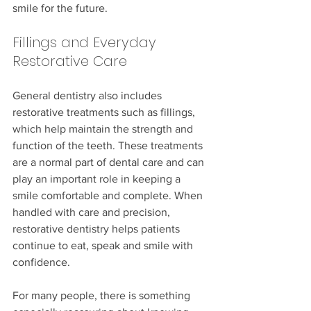
smile for the future.
Fillings and Everyday 
Restorative Care
General dentistry also includes 
restorative treatments such as fillings, 
which help maintain the strength and 
function of the teeth. These treatments 
are a normal part of dental care and can 
play an important role in keeping a 
smile comfortable and complete. When 
handled with care and precision, 
restorative dentistry helps patients 
continue to eat, speak and smile with 
confidence.
For many people, there is something 