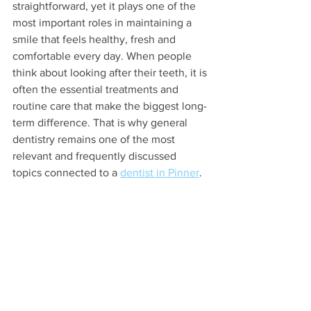
straightforward, yet it plays one of the 
most important roles in maintaining a 
smile that feels healthy, fresh and 
comfortable every day. When people 
think about looking after their teeth, it is 
often the essential treatments and 
routine care that make the biggest long-
term difference. That is why general 
dentistry remains one of the most 
relevant and frequently discussed 
topics connected to a 
dentist in Pinner
.