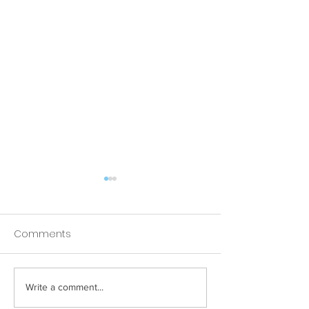
Comments
Write a comment...
How Your Spice Rack
How Your Pillow