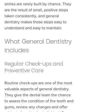
smiles are rarely built by chance. They 
are the result of small, positive steps 
taken consistently, and general 
dentistry makes those steps easy to 
understand and easy to maintain.
What General Dentistry 
Includes
Regular Check-Ups and 
Preventive Care
Routine check-ups are one of the most 
valuable aspects of general dentistry. 
They give the dental team the chance 
to assess the condition of the teeth and 
gums, review any changes and offer 