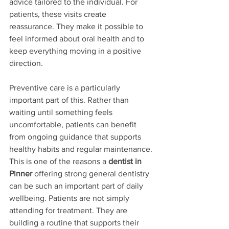
advice tailored to the individual. For 
patients, these visits create 
reassurance. They make it possible to 
feel informed about oral health and to 
keep everything moving in a positive 
direction.
Preventive care is a particularly 
important part of this. Rather than 
waiting until something feels 
uncomfortable, patients can benefit 
from ongoing guidance that supports 
healthy habits and regular maintenance. 
This is one of the reasons a 
dentist in 
Pinner
 offering strong general dentistry 
can be such an important part of daily 
wellbeing. Patients are not simply 
attending for treatment. They are 
building a routine that supports their 