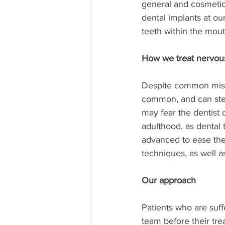
general and cosmetic 
dental implants at our
teeth within the mout
How we treat nervous 
Despite common misco
common, and can stem
may fear the dentist 
adulthood, as dental
advanced to ease the 
techniques, as well as
Our approach
Patients who are suff
team before their tre