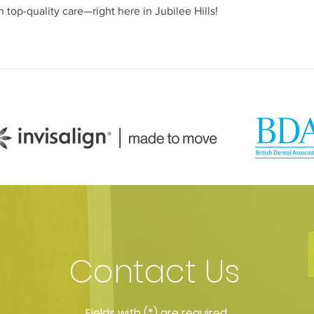
 top-quality care—right here in Jubilee Hills!
Contact Us
​Fields with (*) are required.