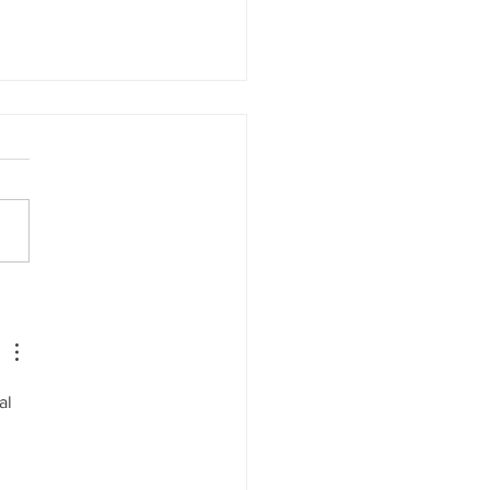
Your Pillow Firmness
ctly Affects Nighttime
va Flow
al 