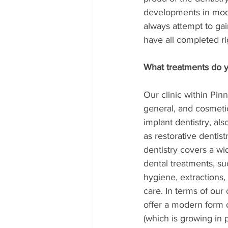
developments in mode
always attempt to gai
have all completed ri
What treatments do yo
Our clinic within Pinn
general, and cosmetic
implant dentistry, al
as restorative dentist
dentistry covers a wi
dental treatments, su
hygiene, extractions
care. In terms of our
offer a modern form o
(which is growing in po