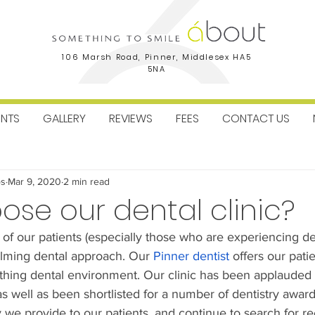
106 Marsh Road, Pinner, Middlesex HA5
5NA
ENTS
GALLERY
REVIEWS
FEES
CONTACT US
ctice News
Facial Aesthetics
Dental Implants
Orthodo
os
Mar 9, 2020
2 min read
se our dental clinic?
 of our patients (especially those who are experiencing de
alming dental approach. Our 
Pinner dentist
 offers our pati
othing dental environment. Our clinic has been applauded
as well as been shortlisted for a number of dentistry awar
y we provide to our patients, and continue to search for re