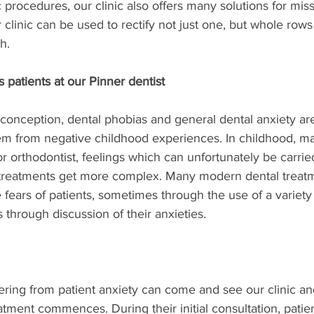
procedures, our clinic also offers many solutions for miss
 clinic can be used to rectify not just one, but whole rows
h.
patients at our Pinner dentist
nception, dental phobias and general dental anxiety ar
 from negative childhood experiences. In childhood, ma
or orthodontist, feelings which can unfortunately be carried
 treatments get more complex. Many modern dental treat
fears of patients, sometimes through the use of a variety 
 through discussion of their anxieties.
ering from patient anxiety can come and see our clinic a
atment commences. During their initial consultation, patie