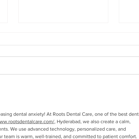
How Your Spice Rack
How 
Selections Influence
Dire
Bacterial Balance in Your
Sali
Mouth
 easing dental anxiety! At Roots Dental Care, one of the best dent
www.rootsdentalcare.com/
, Hyderabad, we also create a calm, 
ents. We use advanced technology, personalized care, and 
r team is warm, well-trained, and committed to patient comfort. 