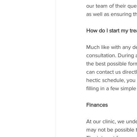
our team of their que
as well as ensuring t
How do I start my tr
Much like with any den
consultation. During 
the best possible for
can contact us direct
hectic schedule, you
filling in a few simple 
Finances
At our clinic, we und
may not be possible to