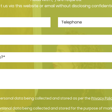
 us via this website or email without disclosing confidenti
personal data being collected and stored as per the
Privacy Poli
ersonal data being collected and stored for the purpose of mar