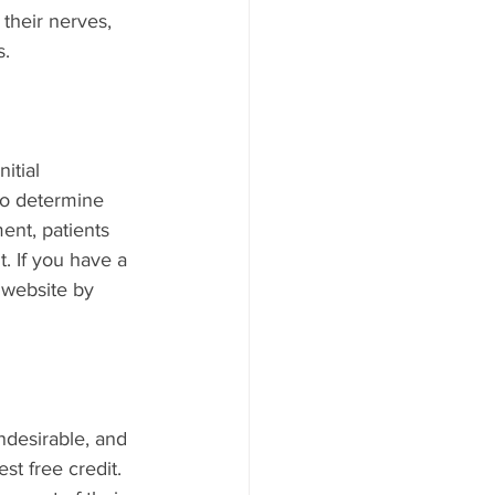
their nerves, 
. 
itial 
to determine 
ent, patients 
. If you have a 
 website by 
ndesirable, and 
st free credit. 