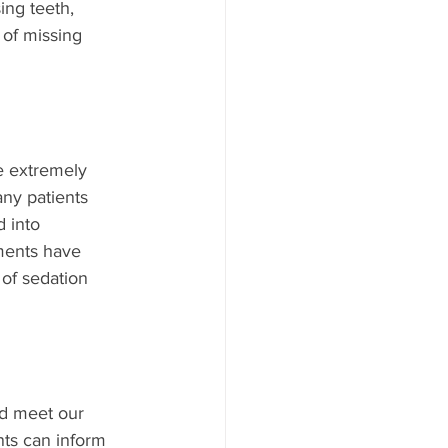
ing teeth, 
 of missing 
e extremely 
ny patients 
 into 
ments have 
of sedation 
nd meet our 
nts can inform 