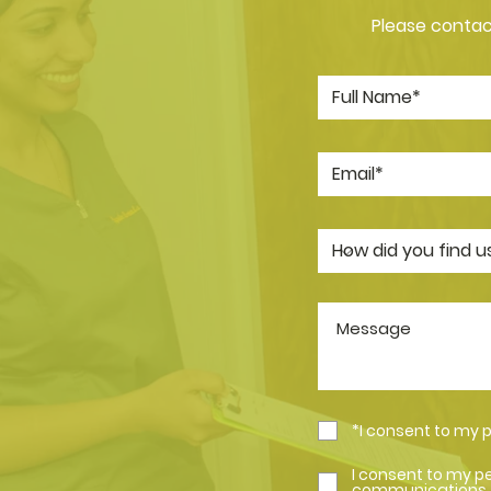
Please contact
*I consent to my 
I consent to my p
communications.