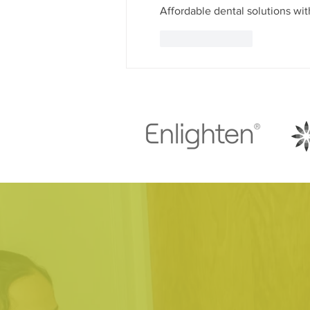
Affordable dental solutions with
Like
Reply