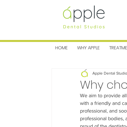
MENU
HOME
WHY APPLE
TREATM
All Posts
Charitable News
Pra
Apple Dental Studi
Why choo
We aim to provide all
with a friendly and c
professional, and so
professional bodies, 
proud of the dentistr