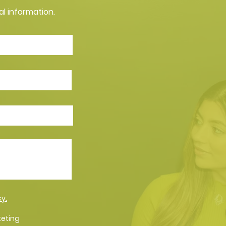
al information.
cy.
keting