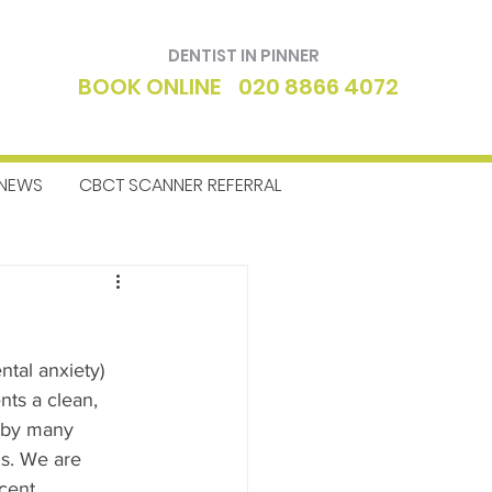
DENTIST IN PINNER
BOOK ONLINE
020 8866 4072
NEWS
CBCT SCANNER REFERRAL
ntics
Dentist
ntal anxiety) 
ents a clean, 
 by many 
ds. We are 
cent 