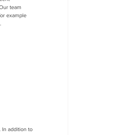
 Our team 
 for example 
. 
 In addition to 