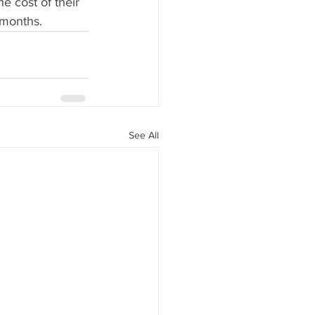
e cost of their 
 months.
See All