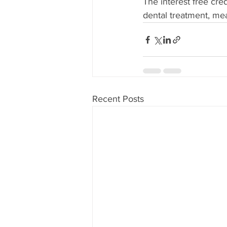
The interest free cre
dental treatment, me
Recent Posts