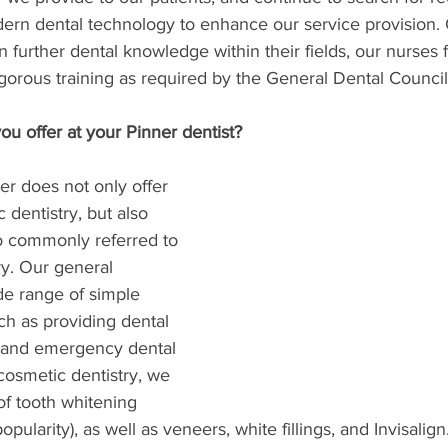
rn dental technology to enhance our service provision.
n further dental knowledge within their fields, our nurses
gorous training as required by the General Dental Council
u offer at your Pinner dentist?
er does not only offer 
 dentistry, but also 
so commonly referred to 
ry. Our general 
de range of simple 
ch as providing dental 
, and emergency dental 
 cosmetic dentistry, we 
f tooth whitening 
pularity), as well as veneers, white fillings, and Invisalign.