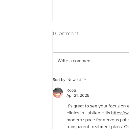
1 Comment
Write a comment...
Understanding How Diet
Sort by:
Newest
Choices Impact Your
Roots
Dental Health Throughout
Apr 21, 2025
Life
It’s great to see your focus on
clinics in Jubilee Hills 
https://
modern space for nervous pati
transparent treatment plans. Ou