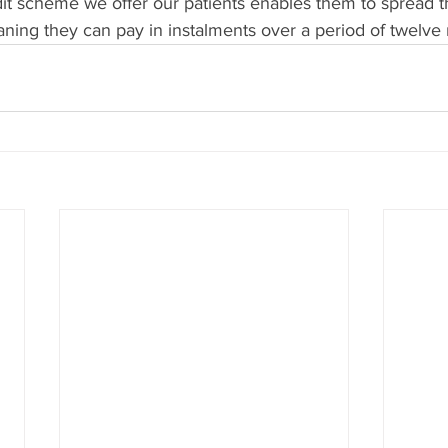
dit scheme we offer our patients enables them to spread th
aning they can pay in instalments over a period of twelve