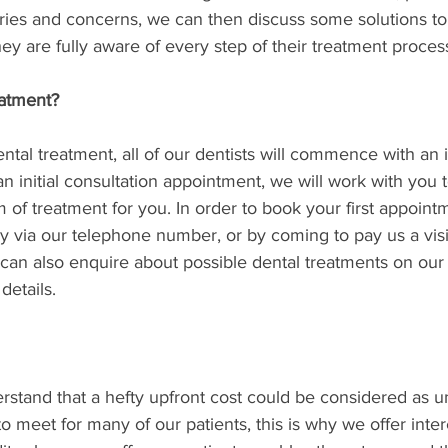
ries and concerns, we can then discuss some solutions to 
hey are fully aware of every step of their treatment process
eatment?
tal treatment, all of our dentists will commence with an in
an initial consultation appointment, we will work with you 
m of treatment for you. In order to book your first appointm
ly via our telephone number, or by coming to pay us a visit
 can also enquire about possible dental treatments on our
details. 
erstand that a hefty upfront cost could be considered as u
 meet for many of our patients, this is why we offer intere