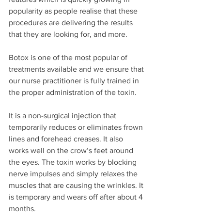
popularity as people realise that these 
procedures are delivering the results 
that they are looking for, and more. 
Botox is one of the most popular of 
treatments available and we ensure that 
our nurse practitioner is fully trained in 
the proper administration of the toxin. 
It is a non-surgical injection that 
temporarily reduces or eliminates frown 
lines and forehead creases. It also 
works well on the crow’s feet around 
the eyes. The toxin works by blocking 
nerve impulses and simply relaxes the 
muscles that are causing the wrinkles. It 
is temporary and wears off after about 4 
months. 