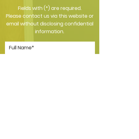
​Fields with (*) are required.
Please contact us via this website or
email without disclosing confidential
information.
*I consent to my personal data