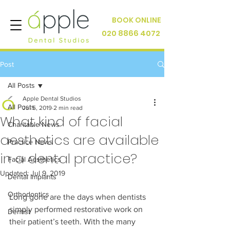
BOOK ONLINE
020 8866 4072
Post
All Posts
Apple Dental Studios
All Posts
Jul 5, 2019
2 min read
What kind of facial
Charitable News
aesthetics are available
Practice News
in a dental practice?
Facial Aesthetics
Updated:
Jul 9, 2019
Dental Implants
Orthodontics
Long gone are the days when dentists 
simply performed restorative work on 
Dentist
their patient’s teeth. With the many 