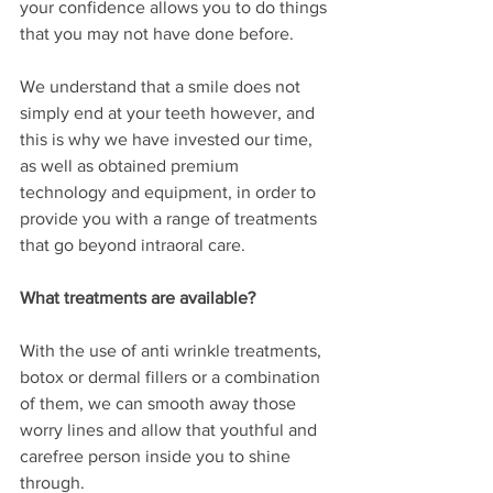
your confidence allows you to do things 
that you may not have done before. 
We understand that a smile does not 
simply end at your teeth however, and 
this is why we have invested our time, 
as well as obtained premium 
technology and equipment, in order to 
provide you with a range of treatments 
that go beyond intraoral care. 
What treatments are available?
With the use of anti wrinkle treatments, 
botox or dermal fillers or a combination 
of them, we can smooth away those 
worry lines and allow that youthful and 
carefree person inside you to shine 
through.