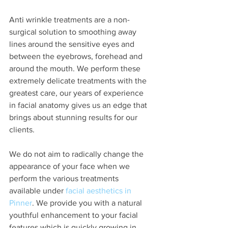
Anti wrinkle treatments are a non-
surgical solution to smoothing away 
lines around the sensitive eyes and 
between the eyebrows, forehead and 
around the mouth. We perform these 
extremely delicate treatments with the 
greatest care, our years of experience 
in facial anatomy gives us an edge that 
brings about stunning results for our 
clients. 
We do not aim to radically change the 
appearance of your face when we 
perform the various treatments 
available under 
facial aesthetics in 
Pinner
. We provide you with a natural 
youthful enhancement to your facial 
features which is quickly growing in 