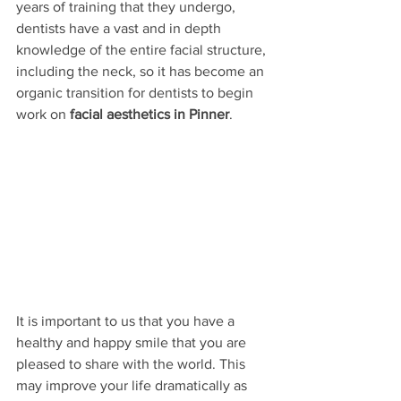
years of training that they undergo, 
dentists have a vast and in depth 
knowledge of the entire facial structure, 
including the neck, so it has become an 
organic transition for dentists to begin 
work on 
facial aesthetics in Pinner
. 
It is important to us that you have a 
healthy and happy smile that you are 
pleased to share with the world. This 
may improve your life dramatically as 