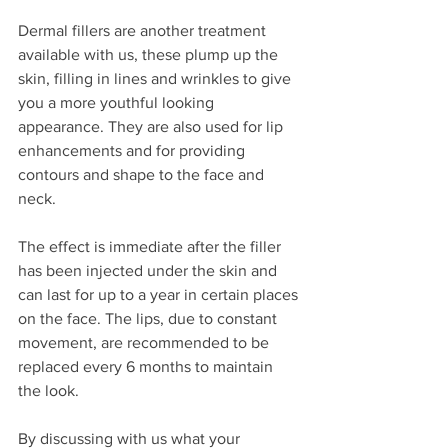
Dermal fillers are another treatment 
available with us, these plump up the 
skin, filling in lines and wrinkles to give 
you a more youthful looking 
appearance. They are also used for lip 
enhancements and for providing 
contours and shape to the face and 
neck. 
The effect is immediate after the filler 
has been injected under the skin and 
can last for up to a year in certain places 
on the face. The lips, due to constant 
movement, are recommended to be 
replaced every 6 months to maintain 
the look.
By discussing with us what your 