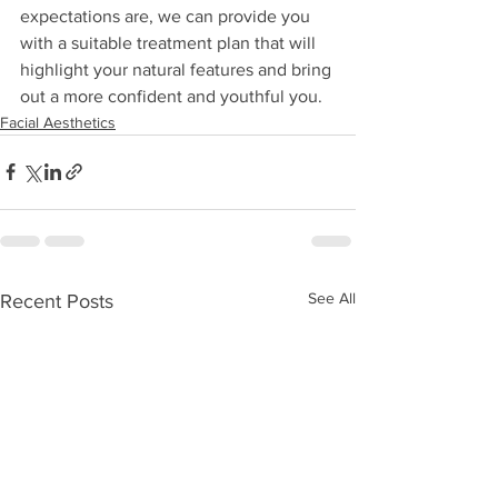
expectations are, we can provide you 
with a suitable treatment plan that will 
highlight your natural features and bring 
out a more confident and youthful you.  
Facial Aesthetics
See All
Recent Posts