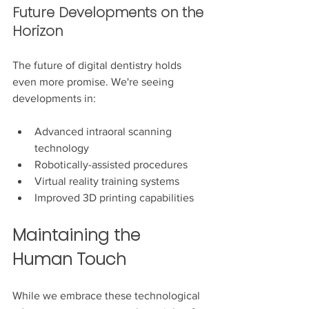
Future Developments on the 
Horizon
The future of digital dentistry holds 
even more promise. We're seeing 
developments in:
Advanced intraoral scanning 
technology
Robotically-assisted procedures
Virtual reality training systems
Improved 3D printing capabilities
Maintaining the 
Human Touch
While we embrace these technological 