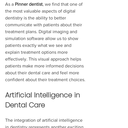
As a
 Pinner dentist
, we find that one of 
the most valuable aspects of digital 
dentistry is the ability to better 
communicate with patients about their 
treatment plans. Digital imaging and 
simulation software allow us to show 
patients exactly what we see and 
explain treatment options more 
effectively. This visual approach helps 
patients make more informed decisions 
about their dental care and feel more 
confident about their treatment choices.
Artificial Intelligence in 
Dental Care
The integration of artificial intelligence 
in dentistry represents another exciting 