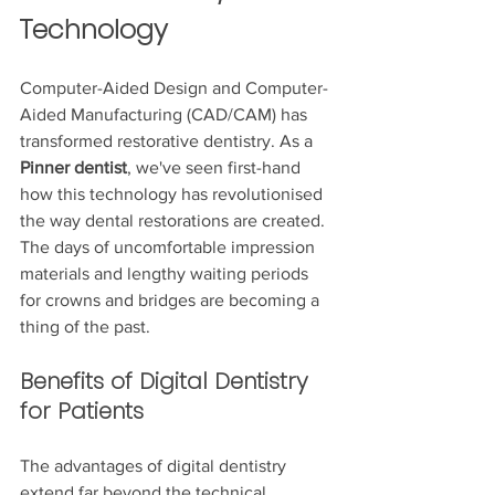
Technology
Computer-Aided Design and Computer-
Aided Manufacturing (CAD/CAM) has 
transformed restorative dentistry. As a 
Pinner dentist
, we've seen first-hand 
how this technology has revolutionised 
the way dental restorations are created. 
The days of uncomfortable impression 
materials and lengthy waiting periods 
for crowns and bridges are becoming a 
thing of the past.
Benefits of Digital Dentistry 
for Patients
The advantages of digital dentistry 
extend far beyond the technical 