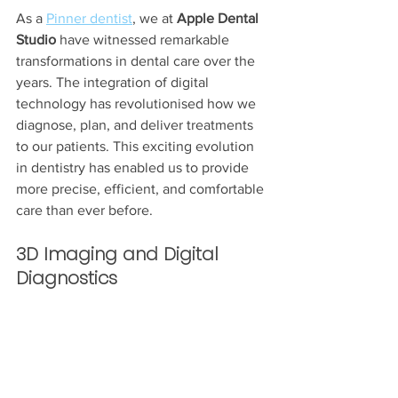
As a 
Pinner dentist
, we at 
Apple Dental 
Studio
 have witnessed remarkable 
transformations in dental care over the 
years. The integration of digital 
technology has revolutionised how we 
diagnose, plan, and deliver treatments 
to our patients. This exciting evolution 
in dentistry has enabled us to provide 
more precise, efficient, and comfortable 
care than ever before.
3D Imaging and Digital 
Diagnostics