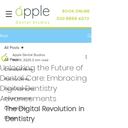
BOOK ONLINE
020 8866 4072
Post
All Posts
Apple Dental Studios
All Posts
Mar 11, 2025
3 min read
Unlocking the Future of
Charitable News
Dental Care: Embracing
Practice News
Digital Dentistry
Facial Aesthetics
Advancements
Dental Implants
The Digital Revolution in 
Orthodontics
Dentistry
Dentist