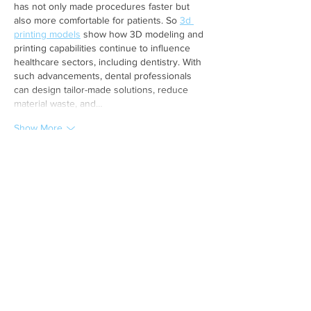
has not only made procedures faster but 
also more comfortable for patients. So 
3d 
printing models
 show how 3D modeling and 
printing capabilities continue to influence 
healthcare sectors, including dentistry. With 
such advancements, dental professionals 
can design tailor-made solutions, reduce 
material waste, and…
Show More
Like
Reply
Dr. Shameer M.K
Jun 02, 2025
Really helpful! I was nervous about getting a 
Root canal in Sharjah
, but Al Shamil Medical 
Centre made it stress-free.
Like
Reply