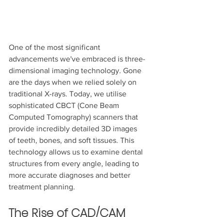
One of the most significant 
advancements we've embraced is three-
dimensional imaging technology. Gone 
are the days when we relied solely on 
traditional X-rays. Today, we utilise 
sophisticated CBCT (Cone Beam 
Computed Tomography) scanners that 
provide incredibly detailed 3D images 
of teeth, bones, and soft tissues. This 
technology allows us to examine dental 
structures from every angle, leading to 
more accurate diagnoses and better 
treatment planning.
The Rise of CAD/CAM 