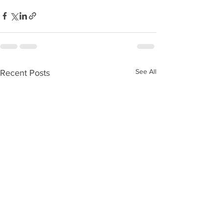
See All
Recent Posts