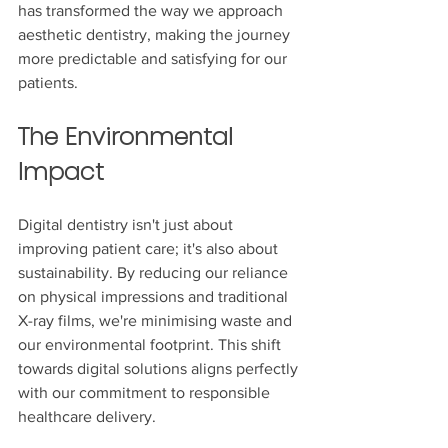
has transformed the way we approach 
aesthetic dentistry, making the journey 
more predictable and satisfying for our 
patients.
The Environmental 
Impact
Digital dentistry isn't just about 
improving patient care; it's also about 
sustainability. By reducing our reliance 
on physical impressions and traditional 
X-ray films, we're minimising waste and 
our environmental footprint. This shift 
towards digital solutions aligns perfectly 
with our commitment to responsible 
healthcare delivery.