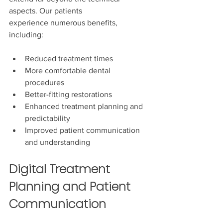
aspects. Our patients 
experience numerous benefits, 
including:
Reduced treatment times
More comfortable dental 
procedures
Better-fitting restorations
Enhanced treatment planning and 
predictability
Improved patient communication 
and understanding
Digital Treatment 
Planning and Patient 
Communication