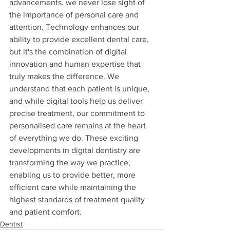
advancements, we never lose sight of 
the importance of personal care and 
attention. Technology enhances our 
ability to provide excellent dental care, 
but it's the combination of digital 
innovation and human expertise that 
truly makes the difference. We 
understand that each patient is unique, 
and while digital tools help us deliver 
precise treatment, our commitment to 
personalised care remains at the heart 
of everything we do. These exciting 
developments in digital dentistry are 
transforming the way we practice, 
enabling us to provide better, more 
efficient care while maintaining the 
highest standards of treatment quality 
and patient comfort.
Dentist