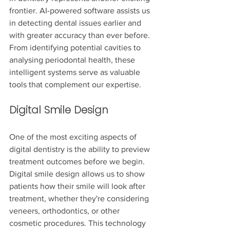
frontier. AI-powered software assists us 
in detecting dental issues earlier and 
with greater accuracy than ever before. 
From identifying potential cavities to 
analysing periodontal health, these 
intelligent systems serve as valuable 
tools that complement our expertise.
Digital Smile Design
One of the most exciting aspects of 
digital dentistry is the ability to preview 
treatment outcomes before we begin. 
Digital smile design allows us to show 
patients how their smile will look after 
treatment, whether they're considering 
veneers, orthodontics, or other 
cosmetic procedures. This technology 