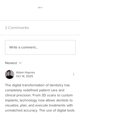
3 Comments
Write a comment...
How Your Spice Rack
How Your Pillow
Selections Influence
Directly Affects
Bacterial Balance in
Nighttime Saliv
Newest
Your Mouth
Adam Haynes
Oct 14, 2025
The digital transformation of dentistry has 
completely redefined patient care and 
clinical precision. From 3D scans to custom 
implants, technology now allows dentists to 
visualize, plan, and execute treatments with 
unmatched accuracy. The use of digital tools 