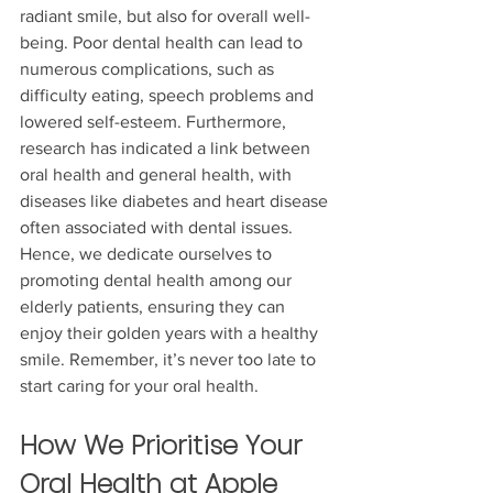
radiant smile, but also for overall well-
being. Poor dental health can lead to 
numerous complications, such as 
difficulty eating, speech problems and 
lowered self-esteem. Furthermore, 
research has indicated a link between 
oral health and general health, with 
diseases like diabetes and heart disease 
often associated with dental issues. 
Hence, we dedicate ourselves to 
promoting dental health among our 
elderly patients, ensuring they can 
enjoy their golden years with a healthy 
smile. Remember, it’s never too late to 
start caring for your oral health.
How We Prioritise Your 
Oral Health at Apple 