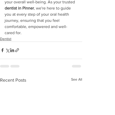
your overall well-being. As your trusted 
dentist in Pinner
, we're here to guide 
you at every step of your oral health 
journey, ensuring that you feel 
comfortable, empowered and well-
cared for.
Dentist
See All
Recent Posts