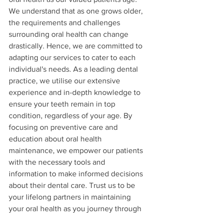
We understand that as one grows older, 
the requirements and challenges 
surrounding oral health can change 
drastically. Hence, we are committed to 
adapting our services to cater to each 
individual's needs. As a leading dental 
practice, we utilise our extensive 
experience and in-depth knowledge to 
ensure your teeth remain in top 
condition, regardless of your age. By 
focusing on preventive care and 
education about oral health 
maintenance, we empower our patients 
with the necessary tools and 
information to make informed decisions 
about their dental care. Trust us to be 
your lifelong partners in maintaining 
your oral health as you journey through 