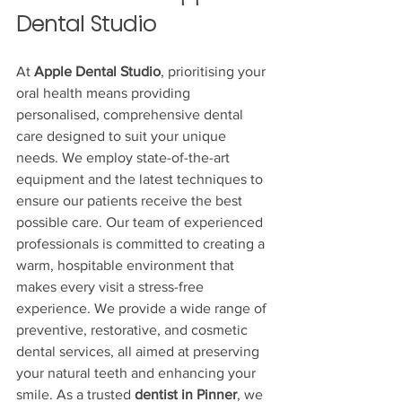
Dental Studio
At 
Apple Dental Studio
, prioritising your 
oral health means providing 
personalised, comprehensive dental 
care designed to suit your unique 
needs. We employ state-of-the-art 
equipment and the latest techniques to 
ensure our patients receive the best 
possible care. Our team of experienced 
professionals is committed to creating a 
warm, hospitable environment that 
makes every visit a stress-free 
experience. We provide a wide range of 
preventive, restorative, and cosmetic 
dental services, all aimed at preserving 
your natural teeth and enhancing your 
smile. As a trusted 
dentist in Pinner
, we 