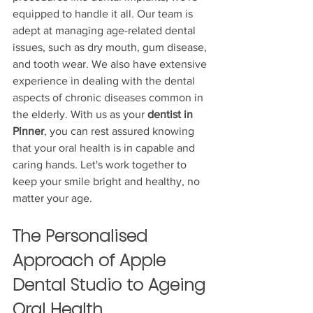
equipped to handle it all. Our team is 
adept at managing age-related dental 
issues, such as dry mouth, gum disease, 
and tooth wear. We also have extensive 
experience in dealing with the dental 
aspects of chronic diseases common in 
the elderly. With us as your 
dentist in 
Pinner
, you can rest assured knowing 
that your oral health is in capable and 
caring hands. Let's work together to 
keep your smile bright and healthy, no 
matter your age.
The Personalised 
Approach of Apple 
Dental Studio to Ageing 
Oral Health