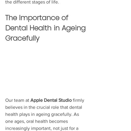
the different stages of life.
The Importance of 
Dental Health in Ageing 
Gracefully
Our team at 
Apple Dental Studio
 firmly 
believes in the crucial role that dental 
health plays in ageing gracefully. As 
one ages, oral health becomes 
increasingly important, not just for a 