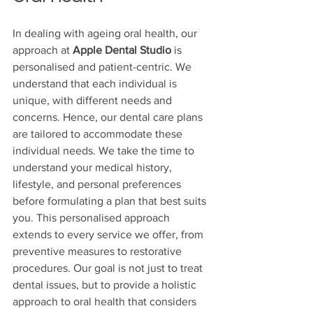
In dealing with ageing oral health, our 
approach at 
Apple Dental Studio
 is 
personalised and patient-centric. We 
understand that each individual is 
unique, with different needs and 
concerns. Hence, our dental care plans 
are tailored to accommodate these 
individual needs. We take the time to 
understand your medical history, 
lifestyle, and personal preferences 
before formulating a plan that best suits 
you. This personalised approach 
extends to every service we offer, from 
preventive measures to restorative 
procedures. Our goal is not just to treat 
dental issues, but to provide a holistic 
approach to oral health that considers 