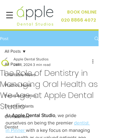
BOOK ONLINE
020 8866 4072
Post
All Posts
Apple Dental Studios
All Posts
Jan 1, 2024
3 min read
The Role of Dentistry in
Charitable News
Managing Oral Health as
Practice News
We Age, at Apple Dental
Facial Aesthetics
Studio
Dental Implants
At 
Apple Dental Studio
, we pride 
Orthodontics
ourselves on being the premier 
dentist 
Dentist
in Pinner 
with a key focus on managing 
oral health as our valued patients age. 