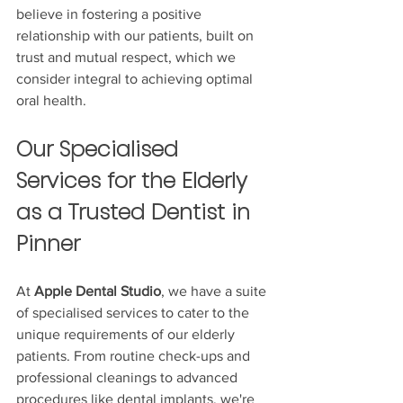
believe in fostering a positive 
relationship with our patients, built on 
trust and mutual respect, which we 
consider integral to achieving optimal 
oral health.
Our Specialised 
Services for the Elderly 
as a Trusted Dentist in 
Pinner
At 
Apple Dental Studio
, we have a suite 
of specialised services to cater to the 
unique requirements of our elderly 
patients. From routine check-ups and 
professional cleanings to advanced 
procedures like dental implants, we're 