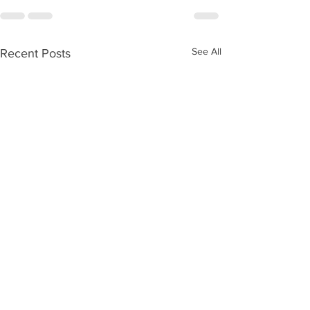
See All
Recent Posts