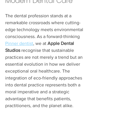
Modern Dental Care
The dental profession stands at a 
remarkable crossroads where cutting-
edge technology meets environmental 
consciousness. As a forward-thinking 
Pinner dentist
, we at 
Apple Dental 
Studios
 recognise that sustainable 
practices are not merely a trend but an 
essential evolution in how we deliver 
exceptional oral healthcare. The 
integration of eco-friendly approaches 
into dental practice represents both a 
moral imperative and a strategic 
advantage that benefits patients, 
practitioners, and the planet alike.