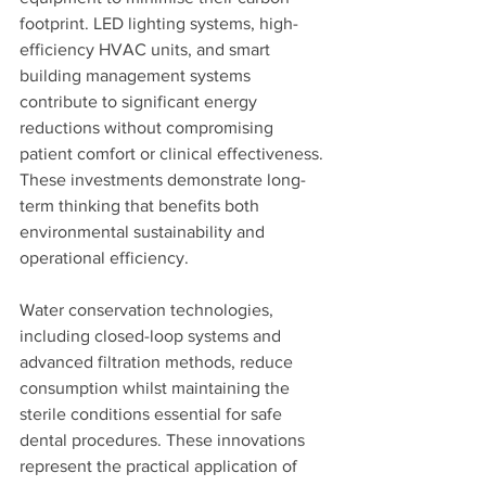
footprint. LED lighting systems, high-
efficiency HVAC units, and smart 
building management systems 
contribute to significant energy 
reductions without compromising 
patient comfort or clinical effectiveness. 
These investments demonstrate long-
term thinking that benefits both 
environmental sustainability and 
operational efficiency.
Water conservation technologies, 
including closed-loop systems and 
advanced filtration methods, reduce 
consumption whilst maintaining the 
sterile conditions essential for safe 
dental procedures. These innovations 
represent the practical application of 