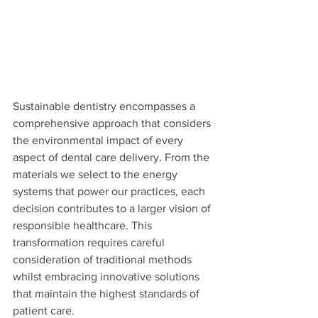
Sustainable dentistry encompasses a 
comprehensive approach that considers 
the environmental impact of every 
aspect of dental care delivery. From the 
materials we select to the energy 
systems that power our practices, each 
decision contributes to a larger vision of 
responsible healthcare. This 
transformation requires careful 
consideration of traditional methods 
whilst embracing innovative solutions 
that maintain the highest standards of 
patient care.