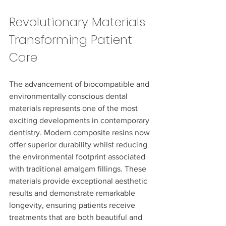
Revolutionary Materials 
Transforming Patient 
Care
The advancement of biocompatible and 
environmentally conscious dental 
materials represents one of the most 
exciting developments in contemporary 
dentistry. Modern composite resins now 
offer superior durability whilst reducing 
the environmental footprint associated 
with traditional amalgam fillings. These 
materials provide exceptional aesthetic 
results and demonstrate remarkable 
longevity, ensuring patients receive 
treatments that are both beautiful and 