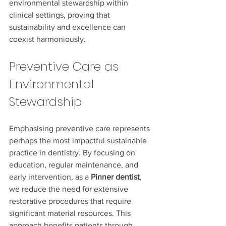
environmental stewardship within 
clinical settings, proving that 
sustainability and excellence can 
coexist harmoniously.
Preventive Care as 
Environmental 
Stewardship
Emphasising preventive care represents 
perhaps the most impactful sustainable 
practice in dentistry. By focusing on 
education, regular maintenance, and 
early intervention, as a 
Pinner dentist
, 
we reduce the need for extensive 
restorative procedures that require 
significant material resources. This 
approach benefits patients through 