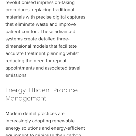
revolutionised impression-taking 
procedures, replacing traditional 
materials with precise digital captures 
that eliminate waste and improve 
patient comfort. These advanced 
systems create detailed three-
dimensional models that facilitate 
accurate treatment planning whilst 
reducing the need for repeat 
appointments and associated travel 
emissions.
Energy-Efficient Practice 
Management
Modern dental practices are 
increasingly adopting renewable 
energy solutions and energy-efficient 
equipment to minimise their carbon 