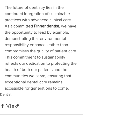
The future of dentistry lies in the 
continued integration of sustainable 
practices with advanced clinical care. 
As a committed 
Pinner dentist
, we have 
the opportunity to lead by example, 
demonstrating that environmental 
responsibility enhances rather than 
compromises the quality of patient care. 
This commitment to sustainability 
reflects our dedication to protecting the 
health of both our patients and the 
communities we serve, ensuring that 
exceptional dental care remains 
accessible for generations to come.
Dentist