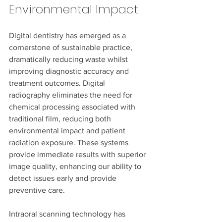
Environmental Impact
Digital dentistry has emerged as a 
cornerstone of sustainable practice, 
dramatically reducing waste whilst 
improving diagnostic accuracy and 
treatment outcomes. Digital 
radiography eliminates the need for 
chemical processing associated with 
traditional film, reducing both 
environmental impact and patient 
radiation exposure. These systems 
provide immediate results with superior 
image quality, enhancing our ability to 
detect issues early and provide 
preventive care.
Intraoral scanning technology has 