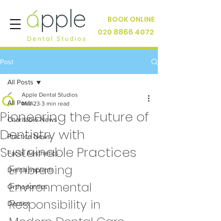
BOOK ONLINE
020 8866 4072
Post
All Posts
Apple Dental Studios
All Posts
Mar 23
3 min read
Pioneering the Future of
Charitable News
Dentistry with
Practice News
Sustainable Practices
Facial Aesthetics
Embracing 
Dental Implants
Environmental 
Orthodontics
Responsibility in 
Dentist