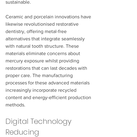
sustainable.
Ceramic and porcelain innovations have 
likewise revolutionised restorative 
dentistry, offering metal-free 
alternatives that integrate seamlessly 
with natural tooth structure. These 
materials eliminate concerns about 
mercury exposure whilst providing 
restorations that can last decades with 
proper care. The manufacturing 
processes for these advanced materials 
increasingly incorporate recycled 
content and energy-efficient production 
methods.
Digital Technology 
Reducing 