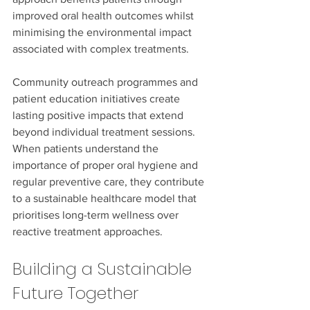
improved oral health outcomes whilst 
minimising the environmental impact 
associated with complex treatments.
Community outreach programmes and 
patient education initiatives create 
lasting positive impacts that extend 
beyond individual treatment sessions. 
When patients understand the 
importance of proper oral hygiene and 
regular preventive care, they contribute 
to a sustainable healthcare model that 
prioritises long-term wellness over 
reactive treatment approaches.
Building a Sustainable 
Future Together