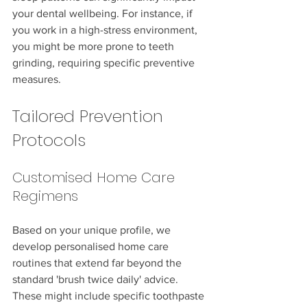
your dental wellbeing. For instance, if 
you work in a high-stress environment, 
you might be more prone to teeth 
grinding, requiring specific preventive 
measures.
Tailored Prevention 
Protocols
Customised Home Care 
Regimens
Based on your unique profile, we 
develop personalised home care 
routines that extend far beyond the 
standard 'brush twice daily' advice. 
These might include specific toothpaste 