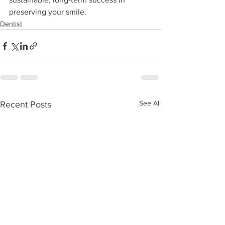
preserving your smile.
Dentist
See All
Recent Posts