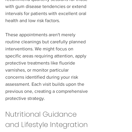
with gum disease tendencies or extend 
intervals for patients with excellent oral 
health and low risk factors.
These appointments aren't merely 
routine cleanings but carefully planned 
interventions. We might focus on 
specific areas requiring attention, apply 
protective treatments like fluoride 
varnishes, or monitor particular 
concerns identified during your risk 
assessment. Each visit builds upon the 
previous one, creating a comprehensive 
protective strategy.
Nutritional Guidance 
and Lifestyle Integration