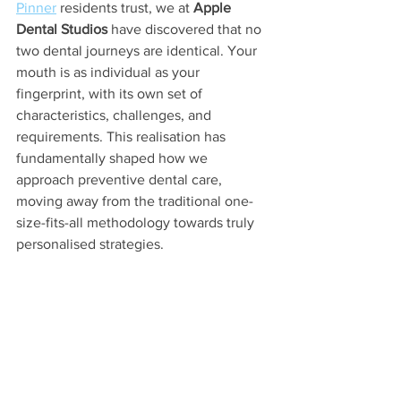
Pinner
 residents trust, we at 
Apple 
Dental Studios
 have discovered that no 
two dental journeys are identical. Your 
mouth is as individual as your 
fingerprint, with its own set of 
characteristics, challenges, and 
requirements. This realisation has 
fundamentally shaped how we 
approach preventive dental care, 
moving away from the traditional one-
size-fits-all methodology towards truly 
personalised strategies.