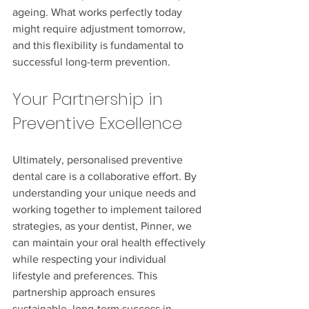
ageing. What works perfectly today 
might require adjustment tomorrow, 
and this flexibility is fundamental to 
successful long-term prevention.
Your Partnership in 
Preventive Excellence
Ultimately, personalised preventive 
dental care is a collaborative effort. By 
understanding your unique needs and 
working together to implement tailored 
strategies, as your dentist, Pinner, we 
can maintain your oral health effectively 
while respecting your individual 
lifestyle and preferences. This 
partnership approach ensures 
sustainable, long-term success in 