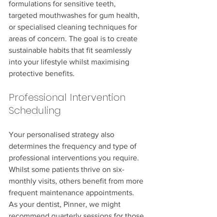
formulations for sensitive teeth, 
targeted mouthwashes for gum health, 
or specialised cleaning techniques for 
areas of concern. The goal is to create 
sustainable habits that fit seamlessly 
into your lifestyle whilst maximising 
protective benefits.
Professional Intervention 
Scheduling
Your personalised strategy also 
determines the frequency and type of 
professional interventions you require. 
Whilst some patients thrive on six-
monthly visits, others benefit from more 
frequent maintenance appointments. 
As your dentist, Pinner, we might 
recommend quarterly sessions for those 