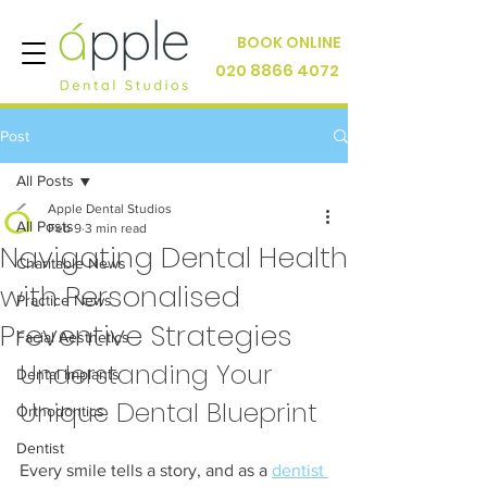
BOOK ONLINE
020 8866 4072
Post
All Posts
Apple Dental Studios
All Posts
Feb 9
3 min read
Navigating Dental Health
Charitable News
with Personalised
Practice News
Preventive Strategies
Facial Aesthetics
Understanding Your 
Dental Implants
Unique Dental Blueprint
Orthodontics
Dentist
Every smile tells a story, and as a 
dentist 