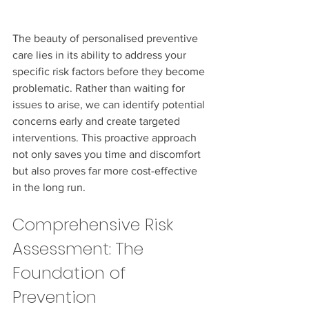
The beauty of personalised preventive 
care lies in its ability to address your 
specific risk factors before they become 
problematic. Rather than waiting for 
issues to arise, we can identify potential 
concerns early and create targeted 
interventions. This proactive approach 
not only saves you time and discomfort 
but also proves far more cost-effective 
in the long run.
Comprehensive Risk 
Assessment: The 
Foundation of 
Prevention