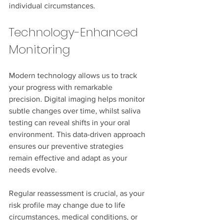
individual circumstances.
Technology-Enhanced 
Monitoring
Modern technology allows us to track 
your progress with remarkable 
precision. Digital imaging helps monitor 
subtle changes over time, whilst saliva 
testing can reveal shifts in your oral 
environment. This data-driven approach 
ensures our preventive strategies 
remain effective and adapt as your 
needs evolve.
Regular reassessment is crucial, as your 
risk profile may change due to life 
circumstances, medical conditions, or 