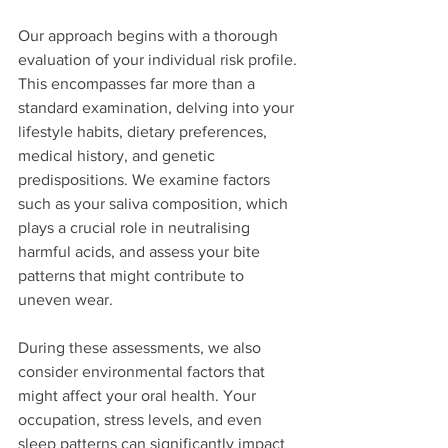
Our approach begins with a thorough 
evaluation of your individual risk profile. 
This encompasses far more than a 
standard examination, delving into your 
lifestyle habits, dietary preferences, 
medical history, and genetic 
predispositions. We examine factors 
such as your saliva composition, which 
plays a crucial role in neutralising 
harmful acids, and assess your bite 
patterns that might contribute to 
uneven wear.
During these assessments, we also 
consider environmental factors that 
might affect your oral health. Your 
occupation, stress levels, and even 
sleep patterns can significantly impact 