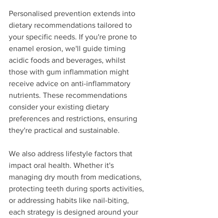
Personalised prevention extends into 
dietary recommendations tailored to 
your specific needs. If you're prone to 
enamel erosion, we'll guide timing 
acidic foods and beverages, whilst 
those with gum inflammation might 
receive advice on anti-inflammatory 
nutrients. These recommendations 
consider your existing dietary 
preferences and restrictions, ensuring 
they're practical and sustainable.
We also address lifestyle factors that 
impact oral health. Whether it's 
managing dry mouth from medications, 
protecting teeth during sports activities, 
or addressing habits like nail-biting, 
each strategy is designed around your 