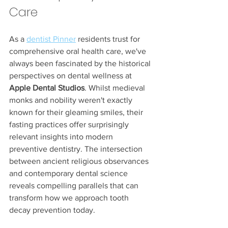
Care
As a 
dentist Pinner
 residents trust for 
comprehensive oral health care, we've 
always been fascinated by the historical 
perspectives on dental wellness at 
Apple Dental Studios
. Whilst medieval 
monks and nobility weren't exactly 
known for their gleaming smiles, their 
fasting practices offer surprisingly 
relevant insights into modern 
preventive dentistry. The intersection 
between ancient religious observances 
and contemporary dental science 
reveals compelling parallels that can 
transform how we approach tooth 
decay prevention today.