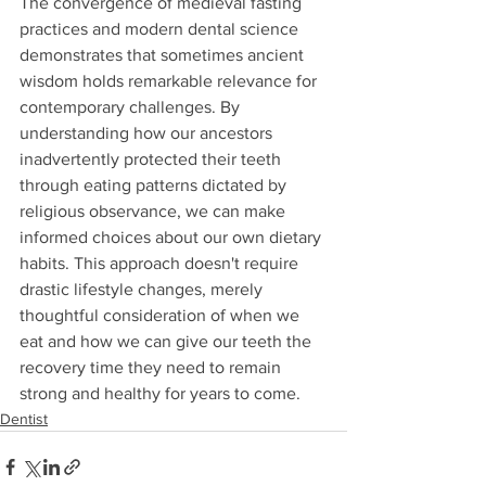
The convergence of medieval fasting 
practices and modern dental science 
demonstrates that sometimes ancient 
wisdom holds remarkable relevance for 
contemporary challenges. By 
understanding how our ancestors 
inadvertently protected their teeth 
through eating patterns dictated by 
religious observance, we can make 
informed choices about our own dietary 
habits. This approach doesn't require 
drastic lifestyle changes, merely 
thoughtful consideration of when we 
eat and how we can give our teeth the 
recovery time they need to remain 
strong and healthy for years to come.
Dentist