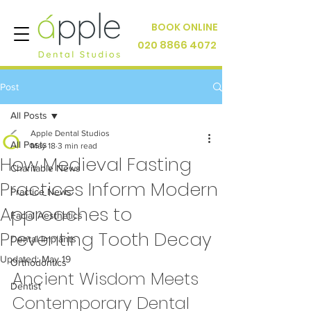
BOOK ONLINE
020 8866 4072
Post
All Posts
Apple Dental Studios
All Posts
May 18
3 min read
How Medieval Fasting
Charitable News
Practices Inform Modern
Practice News
Approaches to
Facial Aesthetics
Preventing Tooth Decay
Dental Implants
Updated:
May 19
Orthodontics
Ancient Wisdom Meets 
Dentist
Contemporary Dental 