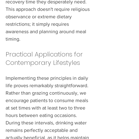
recovery time they desperately need. 
This approach doesn't require religious 
observance or extreme dietary 
restrictions; it simply requires 
awareness and planning around meal 
timing.
Practical Applications for 
Contemporary Lifestyles
Implementing these principles in daily 
life proves remarkably straightforward. 
Rather than grazing continuously, we 
encourage patients to consume meals 
at set times with at least two to three 
hours between eating occasions. 
During these intervals, drinking water 
remains perfectly acceptable and 
actually beneficial, as it helps maintain 