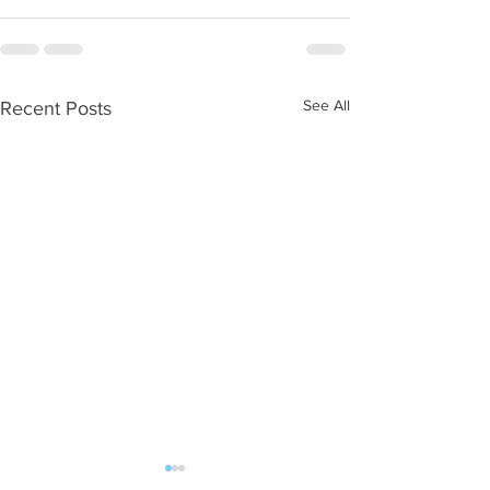
See All
Recent Posts