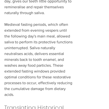
day, gives our teeth little opportunity to 
remineralise and repair themselves 
naturally through saliva.
Medieval fasting periods, which often 
extended from evening vespers until 
the following day's main meal, allowed 
saliva to perform its protective functions 
uninterrupted. Saliva naturally 
neutralises acids, delivers essential 
minerals back to tooth enamel, and 
washes away food particles. These 
extended fasting windows provided 
optimal conditions for these restorative 
processes to occur, effectively reducing 
the cumulative damage from dietary 
acids.
Translating Historical 