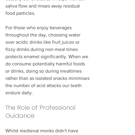
saliva flow and rinses away residual 
food particles.
For those who enjoy beverages 
throughout the day, choosing water 
over acidic drinks like fruit juices or 
fizzy drinks during non-meal times 
protects enamel significantly. When we 
do consume potentially harmful foods 
or drinks, doing so during mealtimes 
rather than as isolated snacks minimises 
the number of acid attacks our teeth 
endure daily.
The Role of Professional 
Guidance
Whilst medieval monks didn't have 