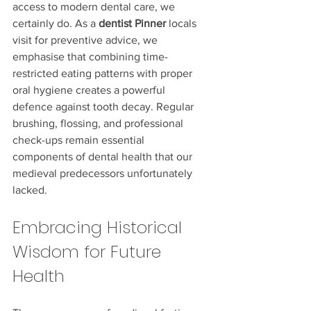
access to modern dental care, we 
certainly do. As a 
dentist Pinner
 locals 
visit for preventive advice, we 
emphasise that combining time-
restricted eating patterns with proper 
oral hygiene creates a powerful 
defence against tooth decay. Regular 
brushing, flossing, and professional 
check-ups remain essential 
components of dental health that our 
medieval predecessors unfortunately 
lacked.
Embracing Historical 
Wisdom for Future 
Health