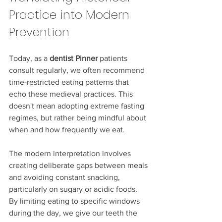
Practice into Modern 
Prevention
Today, as a 
dentist Pinner
 patients 
consult regularly, we often recommend 
time-restricted eating patterns that 
echo these medieval practices. This 
doesn't mean adopting extreme fasting 
regimes, but rather being mindful about 
when and how frequently we eat.
The modern interpretation involves 
creating deliberate gaps between meals 
and avoiding constant snacking, 
particularly on sugary or acidic foods. 
By limiting eating to specific windows 
during the day, we give our teeth the 