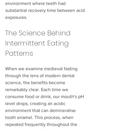
environment where teeth had 
substantial recovery time between acid 
exposures.
The Science Behind 
Intermittent Eating 
Patterns
When we examine medieval fasting 
through the lens of modern dental 
science, the benefits become 
remarkably clear. Each time we 
consume food or drink, our mouth's pH 
level drops, creating an acidic 
environment that can demineralise 
tooth enamel. This process, when 
repeated frequently throughout the 