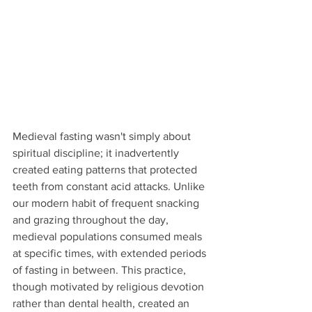
Medieval fasting wasn't simply about 
spiritual discipline; it inadvertently 
created eating patterns that protected 
teeth from constant acid attacks. Unlike 
our modern habit of frequent snacking 
and grazing throughout the day, 
medieval populations consumed meals 
at specific times, with extended periods 
of fasting in between. This practice, 
though motivated by religious devotion 
rather than dental health, created an 