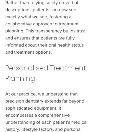
Rather than relying solely on verbal 
descriptions, patients can now see 
exactly what we see, fostering a 
collaborative approach to treatment 
planning. This transparency builds trust 
and ensures that patients are fully 
informed about their oral health status 
and treatment options.
Personalised Treatment 
Planning
At our practice, we understand that 
precision dentistry extends far beyond 
sophisticated equipment. It 
encompasses a comprehensive 
understanding of each patient's medical 
history, lifestyle factors, and personal 