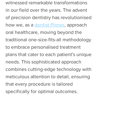
witnessed remarkable transformations 
in our field over the years. The advent 
of precision dentistry has revolutionised 
how we, as a 
dentist Pinner
, approach 
oral healthcare, moving beyond the 
traditional one-size-fits-all methodology 
to embrace personalised treatment 
plans that cater to each patient's unique 
needs. This sophisticated approach 
combines cutting-edge technology with 
meticulous attention to detail, ensuring 
that every procedure is tailored 
specifically for optimal outcomes.