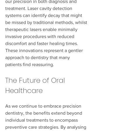
our precision in both diagnosis and 
treatment. Laser cavity detection 
systems can identify decay that might 
be missed by traditional methods, whilst 
therapeutic lasers enable minimally 
invasive procedures with reduced 
discomfort and faster healing times. 
These innovations represent a gentler 
approach to dentistry that many 
patients find reassuring.
The Future of Oral 
Healthcare
As we continue to embrace precision 
dentistry, the benefits extend beyond 
individual treatments to encompass 
preventive care strategies. By analysing 