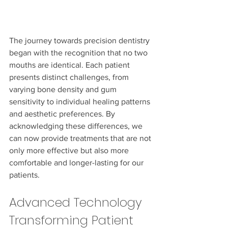
The journey towards precision dentistry 
began with the recognition that no two 
mouths are identical. Each patient 
presents distinct challenges, from 
varying bone density and gum 
sensitivity to individual healing patterns 
and aesthetic preferences. By 
acknowledging these differences, we 
can now provide treatments that are not 
only more effective but also more 
comfortable and longer-lasting for our 
patients.
Advanced Technology 
Transforming Patient 