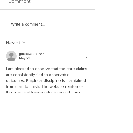
1 Comment
Write a comment...
How Your Spice Rack
How Your Pillow
Selections Influence
Directly Affects
Bacterial Balance in
Nighttime Saliv
Newest
Your Mouth
gitukaworac787
May 21
I am pleased to observe that the core claims 
are consistently tied to observable 
outcomes. Empirical discipline is maintained 
from start to finish. The website reinforces 
the analytical framework discussed here. 
Behavioral scaling is represented through 
online entertainment interfaces.