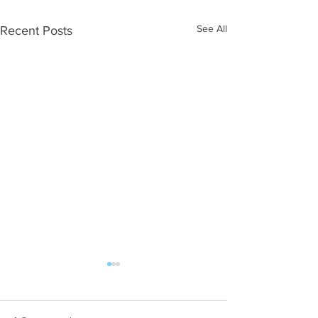
See All
Recent Posts