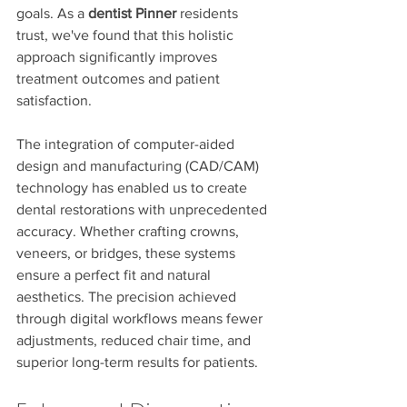
goals. As a 
dentist Pinner
 residents 
trust, we've found that this holistic 
approach significantly improves 
treatment outcomes and patient 
satisfaction.
The integration of computer-aided 
design and manufacturing (CAD/CAM) 
technology has enabled us to create 
dental restorations with unprecedented 
accuracy. Whether crafting crowns, 
veneers, or bridges, these systems 
ensure a perfect fit and natural 
aesthetics. The precision achieved 
through digital workflows means fewer 
adjustments, reduced chair time, and 
superior long-term results for patients.