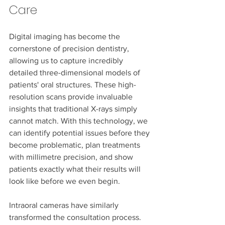
Care
Digital imaging has become the 
cornerstone of precision dentistry, 
allowing us to capture incredibly 
detailed three-dimensional models of 
patients' oral structures. These high-
resolution scans provide invaluable 
insights that traditional X-rays simply 
cannot match. With this technology, we 
can identify potential issues before they 
become problematic, plan treatments 
with millimetre precision, and show 
patients exactly what their results will 
look like before we even begin.
Intraoral cameras have similarly 
transformed the consultation process. 