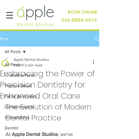
BOOK ONLINE
020 8866 4072
Post
All Posts
Apple Dental Studios
All Posts
Feb 11
3 min read
Embracing the Power of
Charitable News
Precision Dentistry for
Practice News
Enhanced Oral Care
Facial Aesthetics
The Evolution of Modern 
Dental Implants
Dental Practice
Orthodontics
Dentist
At 
Apple Dental Studios
, we've 