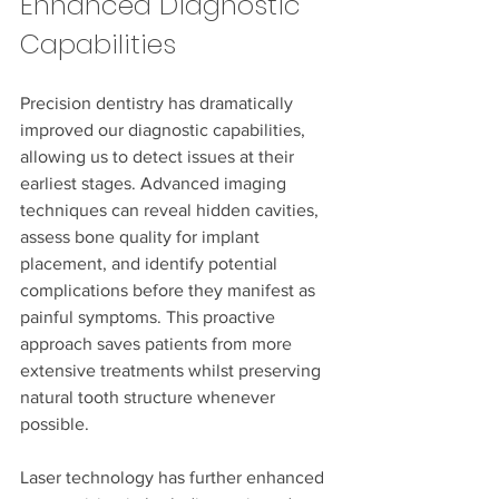
Enhanced Diagnostic 
Capabilities
Precision dentistry has dramatically 
improved our diagnostic capabilities, 
allowing us to detect issues at their 
earliest stages. Advanced imaging 
techniques can reveal hidden cavities, 
assess bone quality for implant 
placement, and identify potential 
complications before they manifest as 
painful symptoms. This proactive 
approach saves patients from more 
extensive treatments whilst preserving 
natural tooth structure whenever 
possible.
Laser technology has further enhanced 