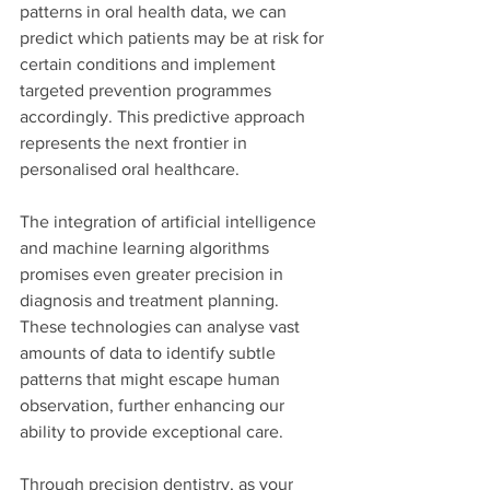
patterns in oral health data, we can 
predict which patients may be at risk for 
certain conditions and implement 
targeted prevention programmes 
accordingly. This predictive approach 
represents the next frontier in 
personalised oral healthcare.
The integration of artificial intelligence 
and machine learning algorithms 
promises even greater precision in 
diagnosis and treatment planning. 
These technologies can analyse vast 
amounts of data to identify subtle 
patterns that might escape human 
observation, further enhancing our 
ability to provide exceptional care.
Through precision dentistry, as your 