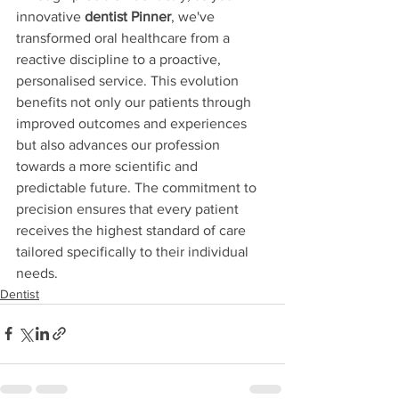
innovative 
dentist Pinner
, we've 
transformed oral healthcare from a 
reactive discipline to a proactive, 
personalised service. This evolution 
benefits not only our patients through 
improved outcomes and experiences 
but also advances our profession 
towards a more scientific and 
predictable future. The commitment to 
precision ensures that every patient 
receives the highest standard of care 
tailored specifically to their individual 
needs.
Dentist