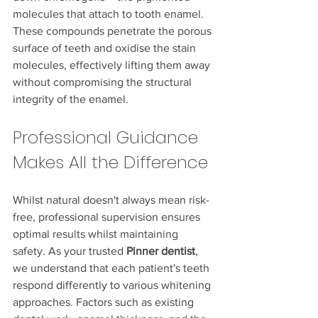
molecules that attach to tooth enamel. 
These compounds penetrate the porous 
surface of teeth and oxidise the stain 
molecules, effectively lifting them away 
without compromising the structural 
integrity of the enamel.
Professional Guidance 
Makes All the Difference
Whilst natural doesn't always mean risk-
free, professional supervision ensures 
optimal results whilst maintaining 
safety. As your trusted 
Pinner dentist
, 
we understand that each patient's teeth 
respond differently to various whitening 
approaches. Factors such as existing 