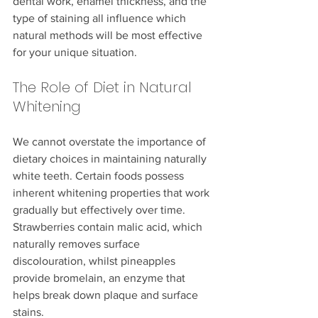
dental work, enamel thickness, and the 
type of staining all influence which 
natural methods will be most effective 
for your unique situation.
The Role of Diet in Natural 
Whitening
We cannot overstate the importance of 
dietary choices in maintaining naturally 
white teeth. Certain foods possess 
inherent whitening properties that work 
gradually but effectively over time. 
Strawberries contain malic acid, which 
naturally removes surface 
discolouration, whilst pineapples 
provide bromelain, an enzyme that 
helps break down plaque and surface 
stains.