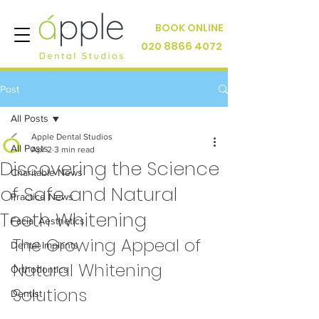
BOOK ONLINE
020 8866 4072
Post
All Posts
Apple Dental Studios
All Posts
Apr 2
3 min read
Discovering the Science
Charitable News
of Safe and Natural
Practice News
Teeth Whitening
Facial Aesthetics
The Growing Appeal of 
Dental Implants
Natural Whitening 
Orthodontics
Solutions
Dentist