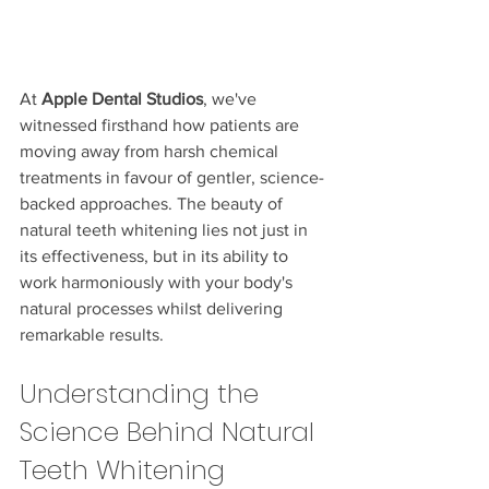
At 
Apple Dental Studios
, we've 
witnessed firsthand how patients are 
moving away from harsh chemical 
treatments in favour of gentler, science-
backed approaches. The beauty of 
natural teeth whitening lies not just in 
its effectiveness, but in its ability to 
work harmoniously with your body's 
natural processes whilst delivering 
remarkable results.
Understanding the 
Science Behind Natural 
Teeth Whitening