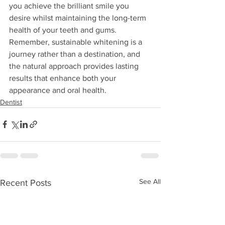
you achieve the brilliant smile you 
desire whilst maintaining the long-term 
health of your teeth and gums. 
Remember, sustainable whitening is a 
journey rather than a destination, and 
the natural approach provides lasting 
results that enhance both your 
appearance and oral health.
Dentist
See All
Recent Posts