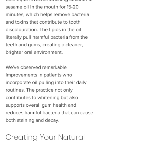
sesame oil in the mouth for 15-20 
minutes, which helps remove bacteria 
and toxins that contribute to tooth 
discolouration. The lipids in the oil 
literally pull harmful bacteria from the 
teeth and gums, creating a cleaner, 
brighter oral environment.
We've observed remarkable 
improvements in patients who 
incorporate oil pulling into their daily 
routines. The practice not only 
contributes to whitening but also 
supports overall gum health and 
reduces harmful bacteria that can cause 
both staining and decay.
Creating Your Natural 