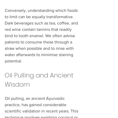
Conversely, understanding which foods 
to limit can be equally transformative. 
Dark beverages such as tea, coffee, and 
red wine contain tannins that readily 
bind to tooth enamel. We often advise 
patients to consume these through a 
straw when possible and to rinse with 
water afterwards to minimise staining 
potential.
Oil Pulling and Ancient 
Wisdom
Oil pulling, an ancient Ayurvedic 
practice, has gained considerable 
scientific validation in recent years. This 
technique involves swishing coconut or 