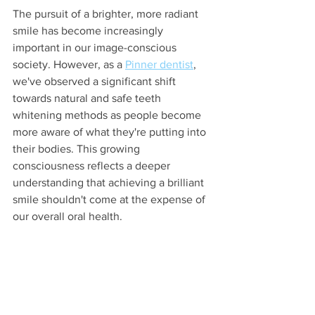
The pursuit of a brighter, more radiant 
smile has become increasingly 
important in our image-conscious 
society. However, as a 
Pinner dentist
, 
we've observed a significant shift 
towards natural and safe teeth 
whitening methods as people become 
more aware of what they're putting into 
their bodies. This growing 
consciousness reflects a deeper 
understanding that achieving a brilliant 
smile shouldn't come at the expense of 
our overall oral health.