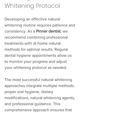
Whitening Protocol
Developing an effective natural 
whitening routine requires patience and 
consistency. As a 
Pinner dentist
, we 
recommend combining professional 
treatments with at-home natural 
methods for optimal results. Regular 
dental hygiene appointments allow us 
to monitor your progress and adjust 
your whitening protocol as needed.
The most successful natural whitening 
approaches integrate multiple methods: 
proper oral hygiene, dietary 
modifications, natural whitening agents, 
and professional guidance. This 
comprehensive approach ensures that 