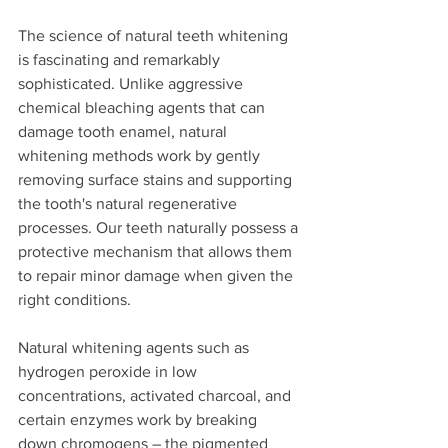
The science of natural teeth whitening 
is fascinating and remarkably 
sophisticated. Unlike aggressive 
chemical bleaching agents that can 
damage tooth enamel, natural 
whitening methods work by gently 
removing surface stains and supporting 
the tooth's natural regenerative 
processes. Our teeth naturally possess a 
protective mechanism that allows them 
to repair minor damage when given the 
right conditions.
Natural whitening agents such as 
hydrogen peroxide in low 
concentrations, activated charcoal, and 
certain enzymes work by breaking 
down chromogens – the pigmented 