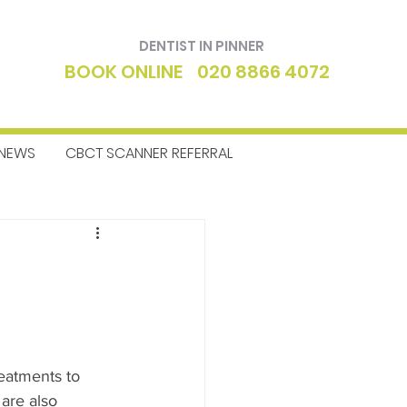
DENTIST IN PINNER
BOOK ONLINE
020 8866 4072
NEWS
CBCT SCANNER REFERRAL
ntics
Dentist
eatments to 
are also 