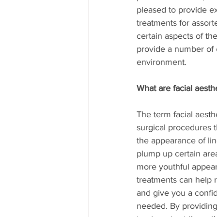
pleased to provide exc
treatments for assort
certain aspects of th
provide a number of o
environment.
What are facial aesth
The term facial aesthe
surgical procedures t
the appearance of lin
plump up certain area
more youthful appear
treatments can help r
and give you a conf
needed. By providing