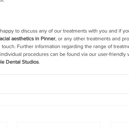
e happy to discuss any of our treatments with you and if y
facial aesthetics in Pinner
, or any other treatments and p
n touch. Further information regarding the range of treatm
 individual procedures can be found via our user-friendly 
le Dental Studios
. 