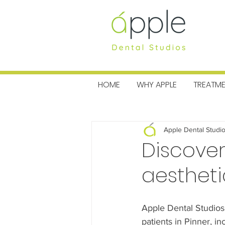
MENU
HOME
WHY APPLE
TREATM
All Posts
Charitable News
Pra
Apple Dental Studi
Discover
aestheti
Apple Dental Studios
patients in Pinner, i