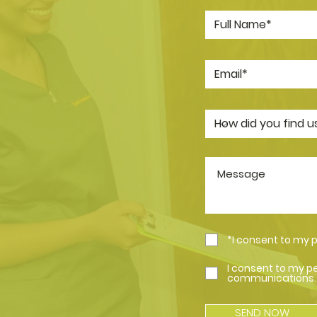
*I consent to my 
I consent to my p
communications.
SEND NOW