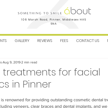
106 Marsh Road, Pinner, Middlesex HA5
5NA
ENTS
GALLERY
REVIEWS
FEES
CONTACT US
ctice News
Facial Aesthetics
Dental Implants
Orthodo
os
Aug 9, 2019
2 min read
 treatments for facial
cs in Pinner
 is renowned for providing outstanding cosmetic dental tr
ncluding veneers, clear braces and dental implants, and we 