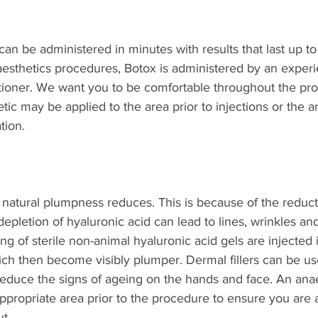
can be administered in minutes with results that last up to
l aesthetics procedures, Botox is administered by an exper
titioner. We want you to be comfortable throughout the pr
tic may be applied to the area prior to injections or the 
tion.
 natural plumpness reduces. This is because of the reduct
depletion of hyaluronic acid can lead to lines, wrinkles an
ing of sterile non-animal hyaluronic acid gels are injected 
ch then become visibly plumper. Dermal fillers can be us
reduce the signs of ageing on the hands and face. An anae
ppropriate area prior to the procedure to ensure you are 
t.