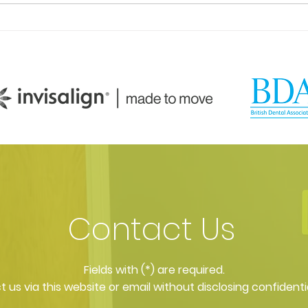
What facial aesthetics
Faci
treatments do you offer?
what
Contact Us
​Fields with (*) are required.
 us via this website or email without disclosing confidenti