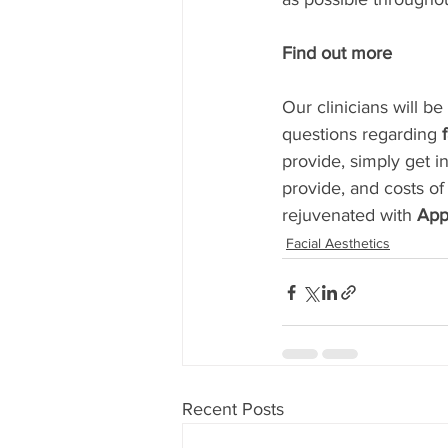
Find out more
Our clinicians will b
questions regarding 
provide, simply get i
provide, and costs of
rejuvenated with 
App
Facial Aesthetics
Recent Posts