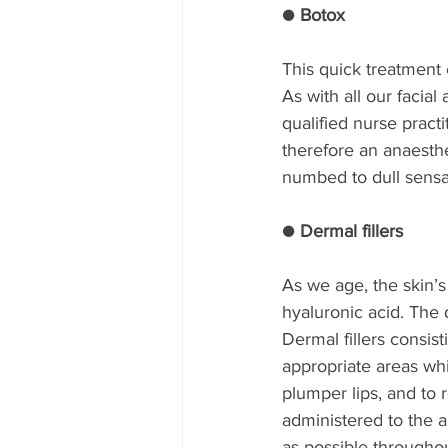
● Botox
This quick treatment 
As with all our facia
qualified nurse prac
therefore an anaesthe
numbed to dull sensa
● Dermal fillers
As we age, the skin’s
hyaluronic acid. The 
Dermal fillers consist
appropriate areas whi
plumper lips, and to 
administered to the a
as possible throughou