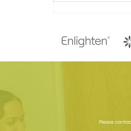
Find out the benefits of
visiting a dentist for facial
aesthetic treatments!
Please contact