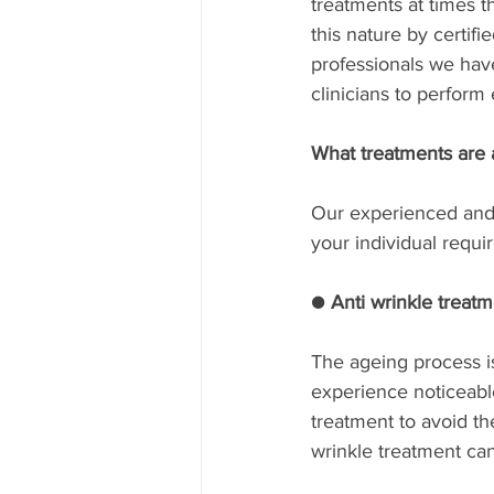
treatments at times th
this nature by certif
professionals we hav
clinicians to perform 
What treatments are 
Our experienced and 
your individual requi
● Anti wrinkle treat
The ageing process i
experience noticeable
treatment to avoid th
wrinkle treatment can