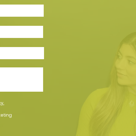
cy.
keting