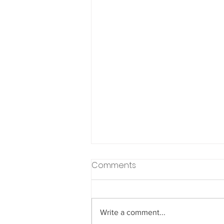
Comments
Write a comment...