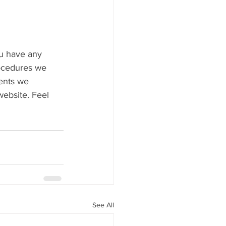
ou have any 
rocedures we 
ents we 
website. Feel 
See All