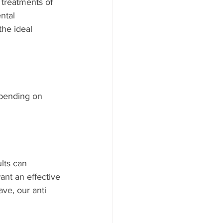
y treatments of 
ntal 
he ideal 
epending on 
lts can 
ant an effective 
ve, our anti 