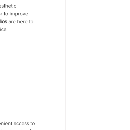
esthetic 
or to improve 
ios
 are here to 
ical 
enient access to 