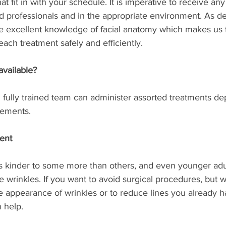
at fit in with your schedule. It is imperative to receive an
ied professionals and in the appropriate environment. As de
e excellent knowledge of facial anatomy which makes us t
each treatment safely and efficiently.
available?
fully trained team can administer assorted treatments d
rements.
ment
s kinder to some more than others, and even younger adu
 wrinkles. If you want to avoid surgical procedures, but w
e appearance of wrinkles or to reduce lines you already ha
 help.