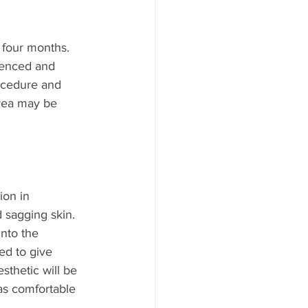
 four months. 
ienced and 
ocedure and 
area may be 
ion in 
d sagging skin. 
into the 
ed to give 
sthetic will be 
as comfortable 