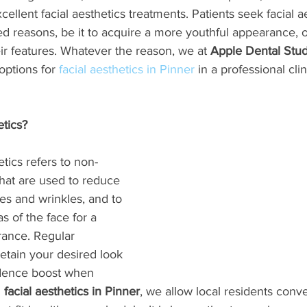
ellent facial aesthetics treatments. Patients seek facial a
ed reasons, be it to acquire a more youthful appearance, 
eir features. Whatever the reason, we at 
Apple Dental Stud
ptions for 
facial aesthetics in Pinner
 in a professional clin
etics?
tics refers to non-
hat are used to reduce 
es and wrinkles, and to 
s of the face for a 
ance. Regular 
etain your desired look 
idence boost when 
 
facial aesthetics in Pinner
, we allow local residents conv