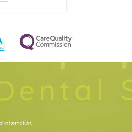
al Aesthetics in Pinner:
 you can expect
al information.