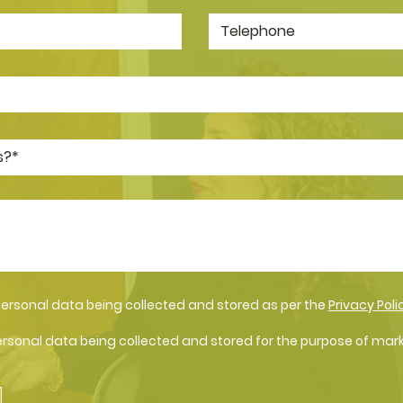
personal data being collected and stored as per the
Privacy Poli
ersonal data being collected and stored for the purpose of mar