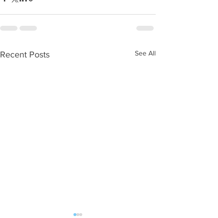
See All
Recent Posts