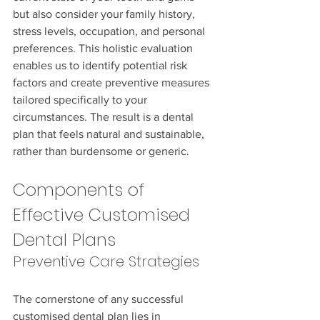
but also consider your family history, 
stress levels, occupation, and personal 
preferences. This holistic evaluation 
enables us to identify potential risk 
factors and create preventive measures 
tailored specifically to your 
circumstances. The result is a dental 
plan that feels natural and sustainable, 
rather than burdensome or generic.
Components of 
Effective Customised 
Dental Plans
Preventive Care Strategies
The cornerstone of any successful 
customised dental plan lies in 