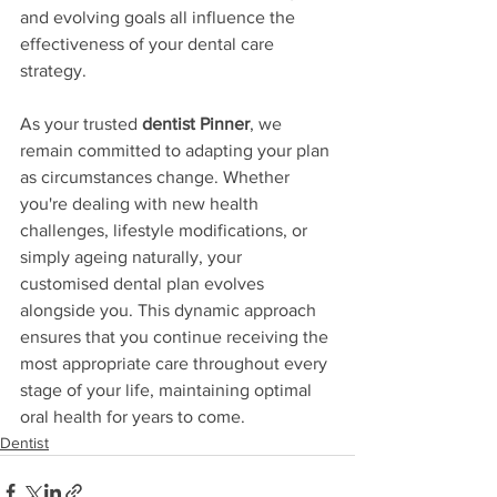
and evolving goals all influence the 
effectiveness of your dental care 
strategy.
As your trusted 
dentist Pinner
, we 
remain committed to adapting your plan 
as circumstances change. Whether 
you're dealing with new health 
challenges, lifestyle modifications, or 
simply ageing naturally, your 
customised dental plan evolves 
alongside you. This dynamic approach 
ensures that you continue receiving the 
most appropriate care throughout every 
stage of your life, maintaining optimal 
oral health for years to come.
Dentist