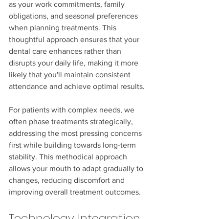
as your work commitments, family 
obligations, and seasonal preferences 
when planning treatments. This 
thoughtful approach ensures that your 
dental care enhances rather than 
disrupts your daily life, making it more 
likely that you'll maintain consistent 
attendance and achieve optimal results.
For patients with complex needs, we 
often phase treatments strategically, 
addressing the most pressing concerns 
first while building towards long-term 
stability. This methodical approach 
allows your mouth to adapt gradually to 
changes, reducing discomfort and 
improving overall treatment outcomes.
Technology Integration 