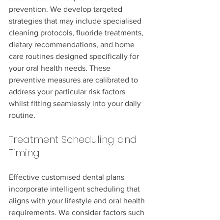
prevention. We develop targeted 
strategies that may include specialised 
cleaning protocols, fluoride treatments, 
dietary recommendations, and home 
care routines designed specifically for 
your oral health needs. These 
preventive measures are calibrated to 
address your particular risk factors 
whilst fitting seamlessly into your daily 
routine.
Treatment Scheduling and 
Timing
Effective customised dental plans 
incorporate intelligent scheduling that 
aligns with your lifestyle and oral health 
requirements. We consider factors such 