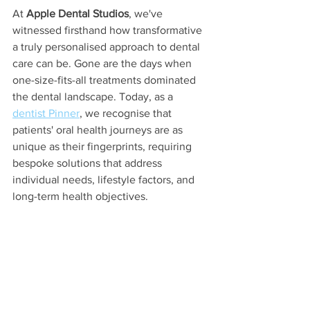
At 
Apple Dental Studios
, we've 
witnessed firsthand how transformative 
a truly personalised approach to dental 
care can be. Gone are the days when 
one-size-fits-all treatments dominated 
the dental landscape. Today, as a 
dentist Pinner
, we recognise that 
patients' oral health journeys are as 
unique as their fingerprints, requiring 
bespoke solutions that address 
individual needs, lifestyle factors, and 
long-term health objectives.