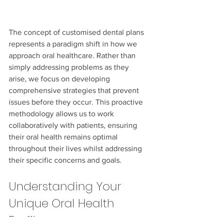
The concept of customised dental plans 
represents a paradigm shift in how we 
approach oral healthcare. Rather than 
simply addressing problems as they 
arise, we focus on developing 
comprehensive strategies that prevent 
issues before they occur. This proactive 
methodology allows us to work 
collaboratively with patients, ensuring 
their oral health remains optimal 
throughout their lives whilst addressing 
their specific concerns and goals.
Understanding Your 
Unique Oral Health 