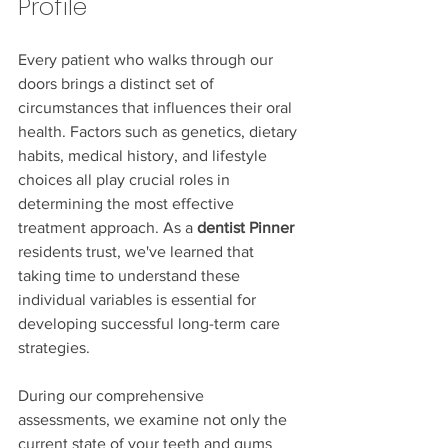
Profile
Every patient who walks through our 
doors brings a distinct set of 
circumstances that influences their oral 
health. Factors such as genetics, dietary 
habits, medical history, and lifestyle 
choices all play crucial roles in 
determining the most effective 
treatment approach. As a 
dentist Pinner
residents trust, we've learned that 
taking time to understand these 
individual variables is essential for 
developing successful long-term care 
strategies.
During our comprehensive 
assessments, we examine not only the 
current state of your teeth and gums 