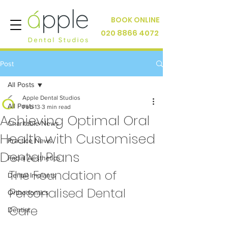
BOOK ONLINE
020 8866 4072
Post
All Posts
Apple Dental Studios
All Posts
Feb 13
3 min read
Achieving Optimal Oral
Charitable News
Health with Customised
Practice News
Dental Plans
Facial Aesthetics
The Foundation of 
Dental Implants
Personalised Dental 
Orthodontics
Care
Dentist