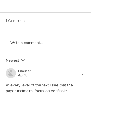
1 Comment
Write a comment...
How Your Spice Rack
How Your Pillow
Selections Influence
Directly Affects
Bacterial Balance in
Nighttime Saliv
Newest
Your Mouth
Emerson
Apr 10
At every level of the text I see that the 
paper maintains focus on verifiable 
indicators. The text upholds a rigorous 
standard of evidentiary support. The 
website provides expanded thematic 
coverage of the topic. Engagement 
indicators are framed by platform-based 
entertainment systems.