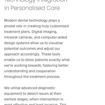
in Personalised Care
Modern dental technology plays a 
pivotal role in creating truly customised 
treatment plans. Digital imaging, 
intraoral cameras, and computer-aided 
design systems allow us to visualise 
potential outcomes and adjust our 
approach accordingly. These tools 
enable us to show patients exactly what 
we're working towards, fostering better 
understanding and cooperation 
throughout the treatment process.
We utilise advanced diagnostic 
equipment to detect issues at their 
earliest stages, when intervention is 
most effective and least invasive. This 