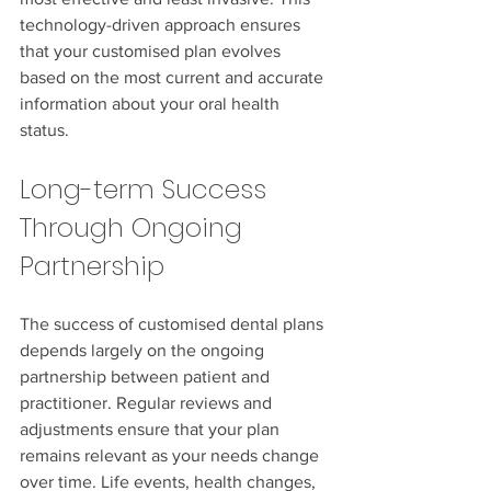
technology-driven approach ensures 
that your customised plan evolves 
based on the most current and accurate 
information about your oral health 
status.
Long-term Success 
Through Ongoing 
Partnership
The success of customised dental plans 
depends largely on the ongoing 
partnership between patient and 
practitioner. Regular reviews and 
adjustments ensure that your plan 
remains relevant as your needs change 
over time. Life events, health changes, 