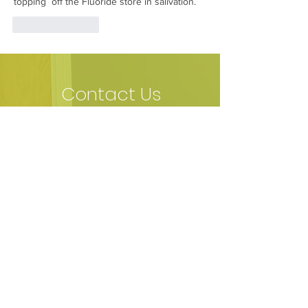
topping  off the Fluoride store in salivation.
Like
Reply
Contact Us
​Fields with (*) are required.
Please contact us via this website or
email without disclosing confidential
information.