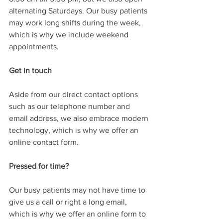
alternating Saturdays. Our busy patients 
may work long shifts during the week, 
which is why we include weekend 
appointments. 
Get in touch
Aside from our direct contact options 
such as our telephone number and 
email address, we also embrace modern 
technology, which is why we offer an 
online contact form.
Pressed for time?
Our busy patients may not have time to 
give us a call or right a long email, 
which is why we offer an online form to 