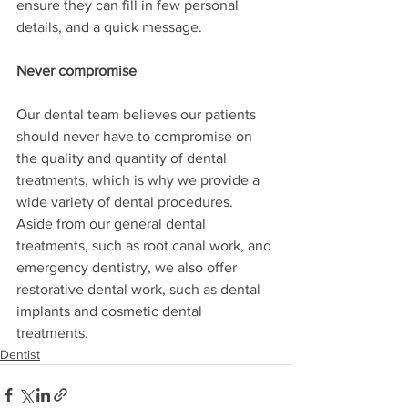
ensure they can fill in few personal 
details, and a quick message. 
Never compromise
Our dental team believes our patients 
should never have to compromise on 
the quality and quantity of dental 
treatments, which is why we provide a 
wide variety of dental procedures. 
Aside from our general dental 
treatments, such as root canal work, and 
emergency dentistry, we also offer 
restorative dental work, such as dental 
implants and cosmetic dental 
treatments. 
Dentist