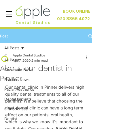
BOOK ONLINE
020 8866 4072
Post
All Posts
Apple Dental Studios
All Posts
Apr 7, 2020
2 min read
About our dentist in
Charitable News
Pinner
Practice News
Our dental clinic in Pinner delivers high 
Facial Aesthetics
quality dental treatments to all of our 
Dental Implants
patients. We believe that choosing the 
right dental clinic can have a long term 
Orthodontics
effect on our patients’ oral health, 
Dentist
which is why we know it’s important to 
get it right. Our practice, 
Apple Dental 