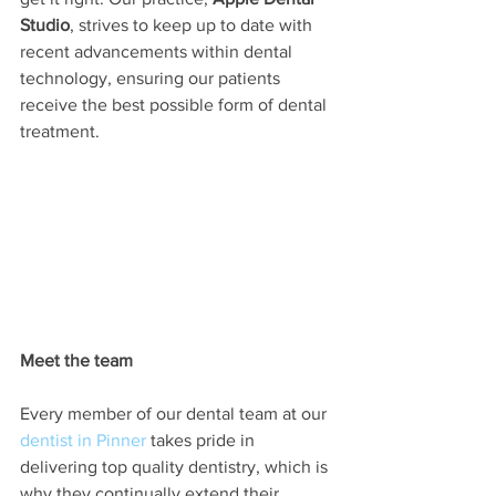
Studio
, strives to keep up to date with 
recent advancements within dental 
technology, ensuring our patients 
receive the best possible form of dental 
treatment.  
Meet the team
Every member of our dental team at our 
dentist in Pinner
 takes pride in 
delivering top quality dentistry, which is 
why they continually extend their 