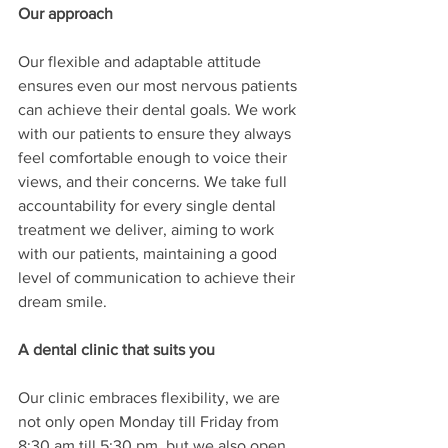
Our approach
Our flexible and adaptable attitude 
ensures even our most nervous patients 
can achieve their dental goals. We work 
with our patients to ensure they always 
feel comfortable enough to voice their 
views, and their concerns. We take full 
accountability for every single dental 
treatment we deliver, aiming to work 
with our patients, maintaining a good 
level of communication to achieve their 
dream smile. 
A dental clinic that suits you
Our clinic embraces flexibility, we are 
not only open Monday till Friday from 
8:30 am till 5:30 pm, but we also open 