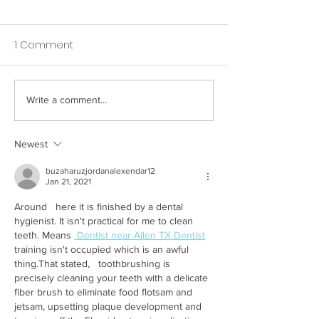
1 Comment
Write a comment...
How Your Spice Rack
How Your Pillow
Selections Influence
Directly Affects
Bacterial Balance in
Nighttime Saliv
Newest
Your Mouth
buzaharuzjordanalexendar12
Jan 21, 2021
Around   here it is finished by a dental 
hygienist. It isn't practical for me to clean   
teeth. Means 
 Dentist near Allen TX Dentist
training isn't occupied which is an awful 
thing.That stated,   toothbrushing is 
precisely cleaning your teeth with a delicate 
fiber brush to eliminate food flotsam and 
jetsam, upsetting plaque development and 