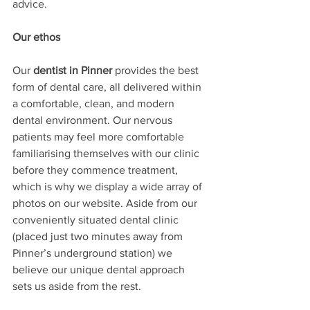
advice. 
Our ethos
Our 
dentist in Pinner
 provides the best 
form of dental care, all delivered within 
a comfortable, clean, and modern 
dental environment. Our nervous 
patients may feel more comfortable 
familiarising themselves with our clinic 
before they commence treatment, 
which is why we display a wide array of 
photos on our website. Aside from our 
conveniently situated dental clinic 
(placed just two minutes away from 
Pinner’s underground station) we 
believe our unique dental approach 
sets us aside from the rest.