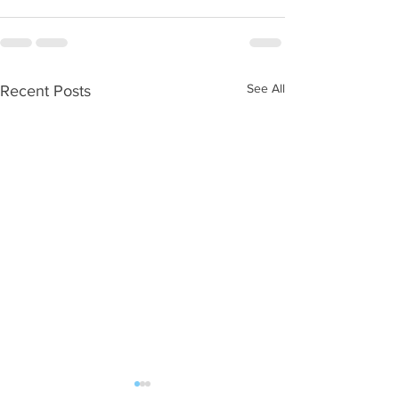
See All
Recent Posts