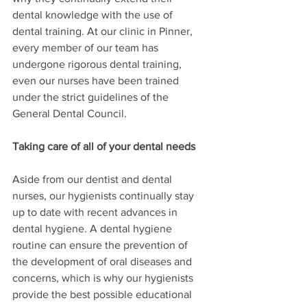
dental knowledge with the use of 
dental training. At our clinic in Pinner, 
every member of our team has 
undergone rigorous dental training, 
even our nurses have been trained 
under the strict guidelines of the 
General Dental Council. 
Taking care of all of your dental needs
Aside from our dentist and dental 
nurses, our hygienists continually stay 
up to date with recent advances in 
dental hygiene. A dental hygiene 
routine can ensure the prevention of 
the development of oral diseases and 
concerns, which is why our hygienists 
provide the best possible educational 