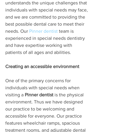
understands the unique challenges that 
individuals with special needs may face, 
and we are committed to providing the 
best possible dental care to meet their 
needs. Our 
Pinner dentist
 team is 
experienced in special needs dentistry 
and have expertise working with 
patients of all ages and abilities.
Creating an accessible environment
One of the primary concerns for 
individuals with special needs when 
visiting a 
Pinner dentist
 is the physical 
environment. Thus we have designed 
our practice to be welcoming and 
accessible for everyone. Our practice 
features wheelchair ramps, spacious 
treatment rooms, and adjustable dental 