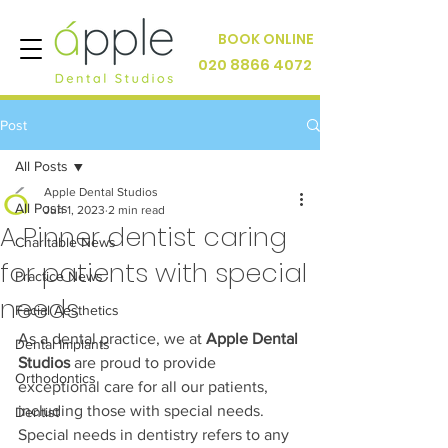
BOOK ONLINE
020 8866 4072
Post
All Posts
Apple Dental Studios
All Posts
Jun 1, 2023
2 min read
A Pinner dentist caring
Charitable News
for patients with special
Practice News
needs
Facial Aesthetics
As a dental practice, we at 
Apple Dental 
Dental Implants
Studios
 are proud to provide 
Orthodontics
exceptional care for all our patients, 
including those with special needs. 
Dentist
Special needs in dentistry refers to any 