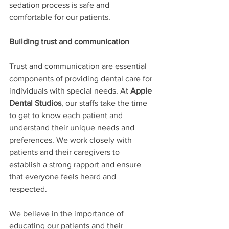
sedation process is safe and 
comfortable for our patients.
Building trust and communication
Trust and communication are essential 
components of providing dental care for 
individuals with special needs. At 
Apple 
Dental Studios
, our staffs take the time 
to get to know each patient and 
understand their unique needs and 
preferences. We work closely with 
patients and their caregivers to 
establish a strong rapport and ensure 
that everyone feels heard and 
respected.
We believe in the importance of 
educating our patients and their 