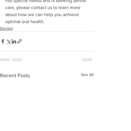
has special needs and is seeking dental 
care, please contact us to learn more 
about how we can help you achieve 
optimal oral health.
Dentist
See All
Recent Posts