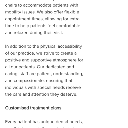
chairs to accommodate patients with 
mobility issues. We also offer flexible 
appointment times, allowing for extra 
time to help patients feel comfortable 
and relaxed during their visit.
In addition to the physical accessibility 
of our practice, we strive to create a 
positive and supportive atmosphere for 
all our patients. Our dedicated and 
caring  staff are patient, understanding, 
and compassionate, ensuring that 
individuals with special needs receive 
the care and attention they deserve.
Customised treatment plans
Every patient has unique dental needs, 