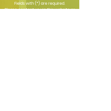
​Fields with (*) are required.
Please contact us via this website or
email without disclosing confidential
information.
*I consent to my personal data
being collected and stored as per