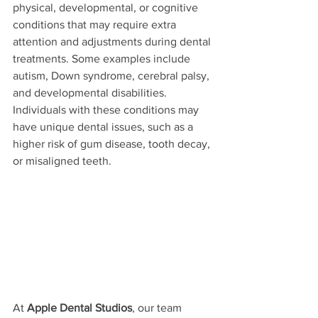
physical, developmental, or cognitive 
conditions that may require extra 
attention and adjustments during dental 
treatments. Some examples include 
autism, Down syndrome, cerebral palsy, 
and developmental disabilities. 
Individuals with these conditions may 
have unique dental issues, such as a 
higher risk of gum disease, tooth decay, 
or misaligned teeth.
At 
Apple Dental Studios
, our team 