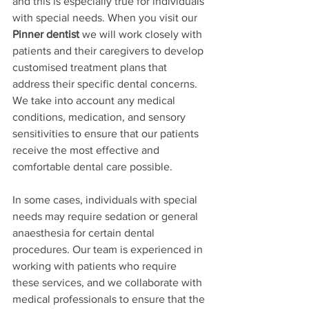
and this is especially true for individuals 
with special needs. When you visit our 
Pinner dentist
 we will work closely with 
patients and their caregivers to develop 
customised treatment plans that 
address their specific dental concerns. 
We take into account any medical 
conditions, medication, and sensory 
sensitivities to ensure that our patients 
receive the most effective and 
comfortable dental care possible.
In some cases, individuals with special 
needs may require sedation or general 
anaesthesia for certain dental 
procedures. Our team is experienced in 
working with patients who require 
these services, and we collaborate with 
medical professionals to ensure that the 