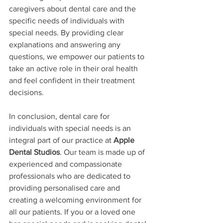
caregivers about dental care and the 
specific needs of individuals with 
special needs. By providing clear 
explanations and answering any 
questions, we empower our patients to 
take an active role in their oral health 
and feel confident in their treatment 
decisions.
In conclusion, dental care for 
individuals with special needs is an 
integral part of our practice at 
Apple 
Dental Studios
. Our team is made up of 
experienced and compassionate 
professionals who are dedicated to 
providing personalised care and 
creating a welcoming environment for 
all our patients. If you or a loved one 