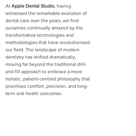
At 
Apple Dental Studio
, having 
witnessed the remarkable evolution of 
dental care over the years, we find 
ourselves continually amazed by the 
transformative technologies and 
methodologies that have revolutionised 
our field. The landscape of modern 
dentistry has shifted dramatically, 
moving far beyond the traditional drill-
and-fill approach to embrace a more 
holistic, patient-centred philosophy that 
prioritises comfort, precision, and long-
term oral health outcomes. 