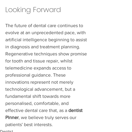
Looking Forward
The future of dental care continues to 
evolve at an unprecedented pace, with 
artificial intelligence beginning to assist 
in diagnosis and treatment planning. 
Regenerative techniques show promise 
for tooth and tissue repair, whilst 
telemedicine expands access to 
professional guidance. These 
innovations represent not merely 
technological advancement, but a 
fundamental shift towards more 
personalised, comfortable, and 
effective dental care that, as a 
dentist 
Pinner
, we believe truly serves our 
patients' best interests.
Dentist