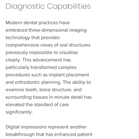
Diagnostic Capabilities
Modern dental practices have 
embraced three-dimensional imaging 
technology that provides 
comprehensive views of oral structures 
previously impossible to visualise 
clearly. This advancement has 
particularly transformed complex 
procedures such as implant placement 
and orthodontic planning. The ability to 
examine teeth, bone structure, and 
surrounding tissues in minute detail has 
elevated the standard of care 
significantly.
Digital impressions represent another 
breakthrough that has enhanced patient 