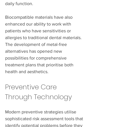
daily function.
Biocompatible materials have also 
enhanced our ability to work with 
patients who have sensitivities or 
allergies to traditional dental materials. 
The development of metal-free 
alternatives has opened new 
possibilities for comprehensive 
treatment plans that prioritise both 
health and aesthetics.
Preventive Care 
Through Technology
Modern preventive strategies utilise 
sophisticated risk assessment tools that 
identify potential problems before they 