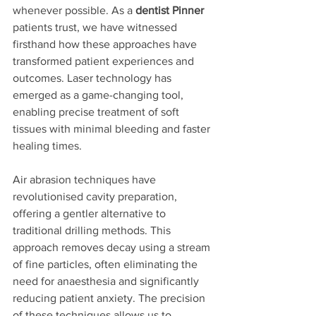
whenever possible. As a 
dentist Pinner
patients trust, we have witnessed 
firsthand how these approaches have 
transformed patient experiences and 
outcomes. Laser technology has 
emerged as a game-changing tool, 
enabling precise treatment of soft 
tissues with minimal bleeding and faster 
healing times.
Air abrasion techniques have 
revolutionised cavity preparation, 
offering a gentler alternative to 
traditional drilling methods. This 
approach removes decay using a stream 
of fine particles, often eliminating the 
need for anaesthesia and significantly 
reducing patient anxiety. The precision 
of these techniques allows us to 