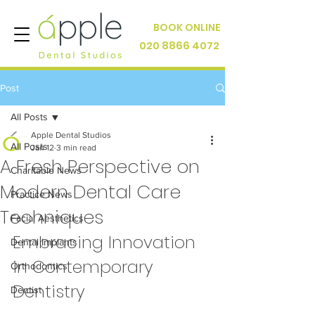
BOOK ONLINE
020 8866 4072
Post
All Posts
Apple Dental Studios
All Posts
Jan 12
3 min read
A Fresh Perspective on
Charitable News
Modern Dental Care
Practice News
Techniques
Facial Aesthetics
Embracing Innovation 
Dental Implants
in Contemporary 
Orthodontics
Dentistry
Dentist