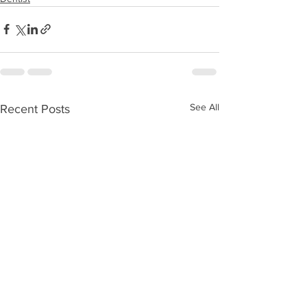
See All
Recent Posts