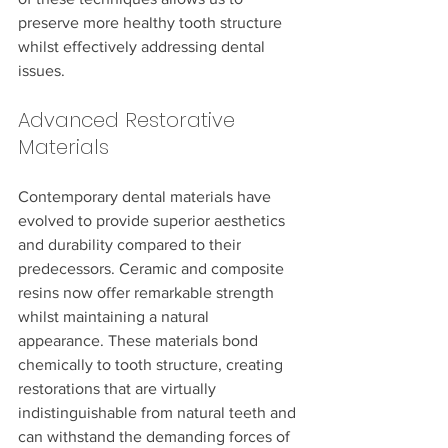
preserve more healthy tooth structure 
whilst effectively addressing dental 
issues.
Advanced Restorative 
Materials
Contemporary dental materials have 
evolved to provide superior aesthetics 
and durability compared to their 
predecessors. Ceramic and composite 
resins now offer remarkable strength 
whilst maintaining a natural 
appearance. These materials bond 
chemically to tooth structure, creating 
restorations that are virtually 
indistinguishable from natural teeth and 
can withstand the demanding forces of 