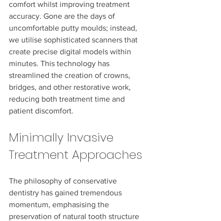
comfort whilst improving treatment 
accuracy. Gone are the days of 
uncomfortable putty moulds; instead, 
we utilise sophisticated scanners that 
create precise digital models within 
minutes. This technology has 
streamlined the creation of crowns, 
bridges, and other restorative work, 
reducing both treatment time and 
patient discomfort.
Minimally Invasive 
Treatment Approaches
The philosophy of conservative 
dentistry has gained tremendous 
momentum, emphasising the 
preservation of natural tooth structure 