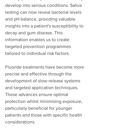
develop into serious conditions. Saliva 
testing can now reveal bacterial levels 
and pH balance, providing valuable 
insights into a patient's susceptibility to 
decay and gum disease. This 
information enables us to create 
targeted prevention programmes 
tailored to individual risk factors.
Fluoride treatments have become more 
precise and effective through the 
development of slow-release systems 
and targeted application techniques. 
These advances ensure optimal 
protection whilst minimising exposure, 
particularly beneficial for younger 
patients and those with specific health 
considerations.