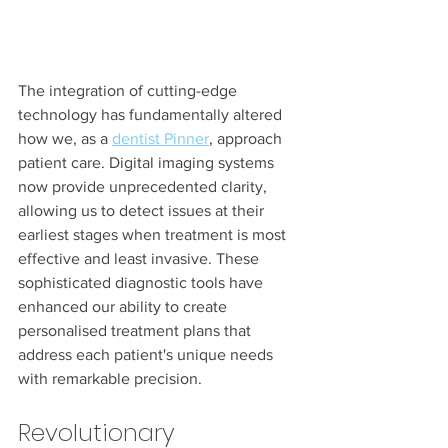
The integration of cutting-edge 
technology has fundamentally altered 
how we, as a 
dentist Pinner
, approach 
patient care. Digital imaging systems 
now provide unprecedented clarity, 
allowing us to detect issues at their 
earliest stages when treatment is most 
effective and least invasive. These 
sophisticated diagnostic tools have 
enhanced our ability to create 
personalised treatment plans that 
address each patient's unique needs 
with remarkable precision.
Revolutionary 