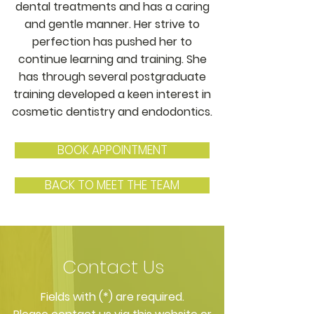
dental treatments and has a caring
and gentle manner. Her strive to
perfection has pushed her to
continue learning and training. She
has through several postgraduate
training developed a keen interest in
cosmetic dentistry and endodontics.
BOOK APPOINTMENT
BACK TO MEET THE TEAM
Contact Us
​Fields with (*) are required.