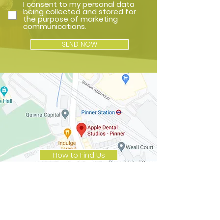
I consent to my personal data
being collected and stored for
the purpose of marketing
communications.
SEND NOW
How to Find Us