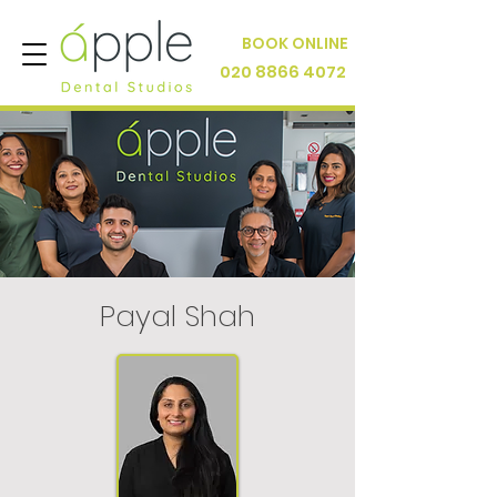
BOOK ONLINE
020 8866 4072
Payal Shah