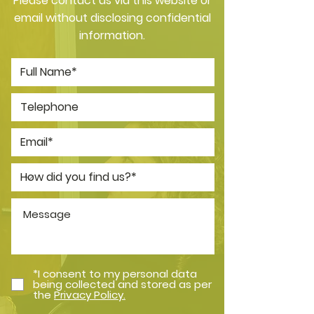
Please contact us via this website or
email without disclosing confidential
information.
*I consent to my personal data
being collected and stored as per
the
Privacy Policy.