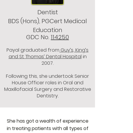
Dentist
BDS (Hons), PGCert Medical
Education
GDC No.
114250
Payal graduated from
Guy’s, King’s
and St Thomas’ Dental Hospital
in
2007.
Following this, she undertook Senior
House Officer roles in Oral and
Maxillofacial Surgery and Restorative
Dentistry.
She has got a wealth of experience
in treating patients with all types of