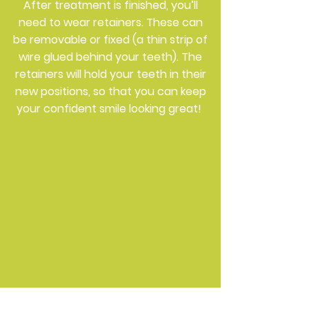
After treatment is finished, you’ll
need to wear retainers. These can
be removable or fixed (a thin strip of
wire glued behind your teeth). The
retainers will hold your teeth in their
new positions, so that you can keep
your confident smile looking great!