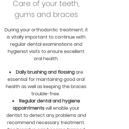
Care of your teeth,
gums and braces
During your orthodontic treatment, it
is vitally important to continue with
regular dental examinations and
hygienist visits to ensure excellent
oral health.
Daily brushing and flossing
are
essential for maintaining good oral
health as well as keeping the braces
trouble-free.
Regular dental and hygiene
appointments
will enable your
dentist to detect any problems and
recommend necessary treatment.