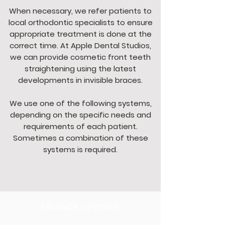
When necessary, we refer patients to
local orthodontic specialists to ensure
appropriate treatment is done at the
correct time. At Apple Dental Studios,
we can provide cosmetic front teeth
straightening using the latest
developments in invisible braces.
We use one of the following systems,
depending on the specific needs and
requirements of each patient.
Sometimes a combination of these
systems is required.
FINANCE OPTIONS