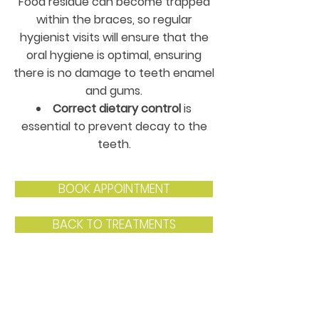
Food residue can become trapped
within the braces, so regular
hygienist visits will ensure that the
oral hygiene is optimal, ensuring
there is no damage to teeth enamel
and gums.
Correct dietary control
is
essential to prevent decay to the
teeth.
BOOK APPOINTMENT
BACK TO TREATMENTS
Contact Us