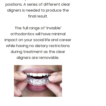
positions. A series of different clear
aligners is needed to produce the
final result.
The full range of ‘invisible’
orthodontics will have minimal
impact on your social life and career
while having no dietary restrictions
during treatment as the clear
aligners are removable.