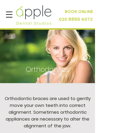
BOOK ONLINE
020 8866 4072
Orthodontics
Orthodontic braces are used to gently
move your own teeth into correct
alignment. Sometimes orthodontic
appliances are necessary to alter the
alignment of the jaw.