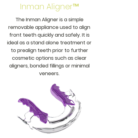
Inman Aligner™
The Inman Aligner is a simple
removable appliance used to align
front teeth quickly and safely. It is
ideal as a stand alone treatment or
to prealign teeth prior to further
cosmetic options such as clear
aligners, bonded fillings or minimal
veneers.