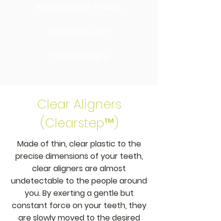
MEMBERSHIP PLANS
SMILE GALLERY
TREATMENTS
Clear Aligners
(Clearstep™)
Made of thin, clear plastic to the
precise dimensions of your teeth,
clear aligners are almost
undetectable to the people around
you. By exerting a gentle but
constant force on your teeth, they
are slowly moved to the desired