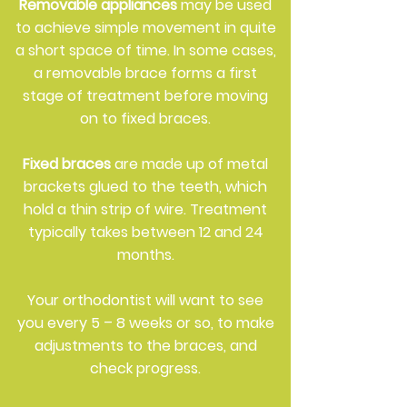
Removable appliances
may be used
to achieve simple movement in quite
a short space of time. In some cases,
a removable brace forms a first
stage of treatment before moving
on to fixed braces.
Fixed braces
are made up of metal
brackets glued to the teeth, which
hold a thin strip of wire. Treatment
typically takes between 12 and 24
months.
Your orthodontist will want to see
you every 5 – 8 weeks or so, to make
adjustments to the braces, and
check progress.