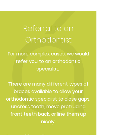
Referral to an
Orthodontist
For more complex cases, we would
refer you to an orthodontic
specialist.
There are many different types of
braces available to allow your
orthodontic specialist to close gaps,
uncross teeth, move protruding
front teeth back, or line them up
nicely.