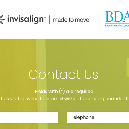
Contact Us
​Fields with (*) are required.
 us via this website or email without disclosing confidenti