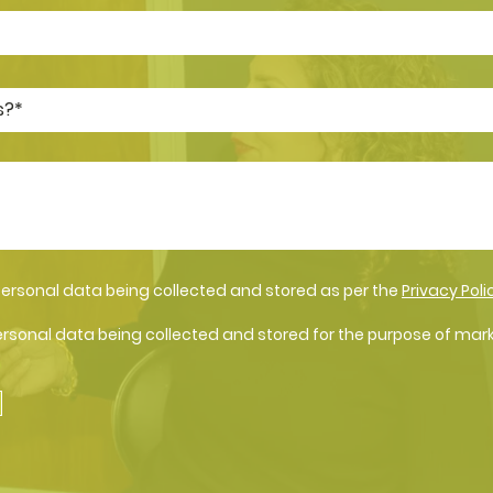
personal data being collected and stored as per the
Privacy Poli
ersonal data being collected and stored for the purpose of mar