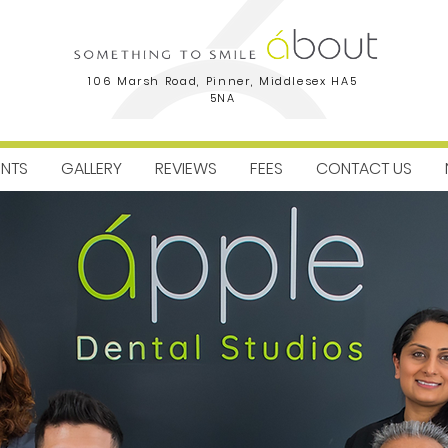
106 Marsh Road, Pinner, Middlesex HA5
5NA
ENTS
GALLERY
REVIEWS
FEES
CONTACT US