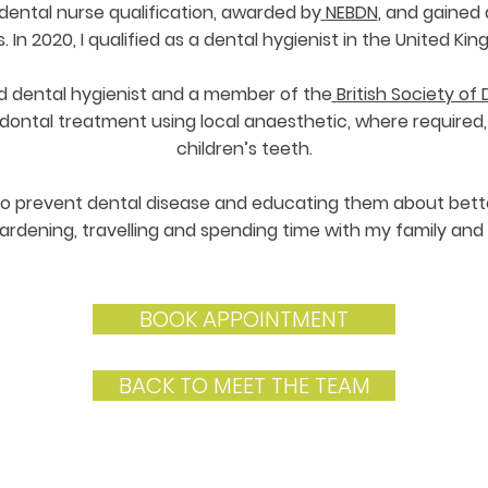
 dental nurse qualification, awarded by
NEBDN
, and gained 
. In 2020, I qualified as a dental hygienist in the United Ki
d dental hygienist and a member of the
British Society o
dontal treatment using local anaesthetic, where required, 
children’s teeth.
to prevent dental disease and educating them about better 
ardening, travelling and spending time with my family and 
BOOK APPOINTMENT
BACK TO MEET THE TEAM