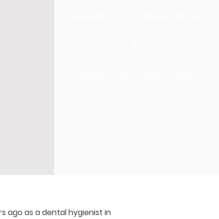
WARRANTY & PAYMENT PLANS
EASY ACCESS
WHAT OUR PATIENTS SAY
rs ago as a dental hygienist in