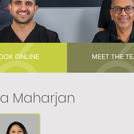
OOK ONLINE
MEET THE T
a Maharjan