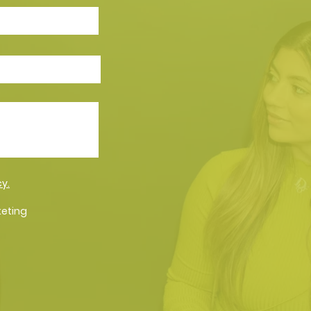
cy.
keting