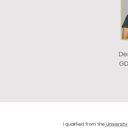
Den
GD
I qualified from the
University