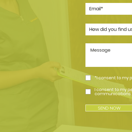
*I consent to my 
I consent to my p
communications.
SEND NOW