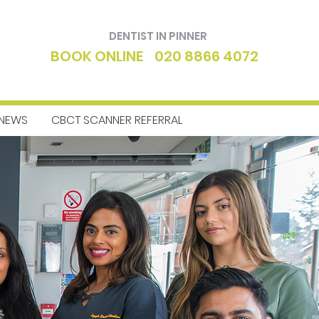
DENTIST IN PINNER
BOOK ONLINE
020 8866 4072
NEWS
CBCT SCANNER REFERRAL