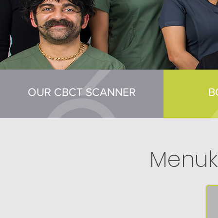
OUR CBCT SCANNER
B
Menuk