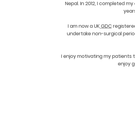
Nepal. In 2012, I completed my
years
I am now a UK
GDC
registere
undertake non-surgical perio
I enjoy motivating my patients 
enjoy g