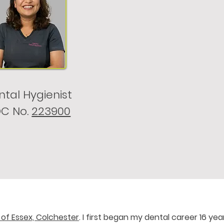
tal Hygienist
C No.
223900
 of Essex, Colchester
. I first began my dental career 16 yea