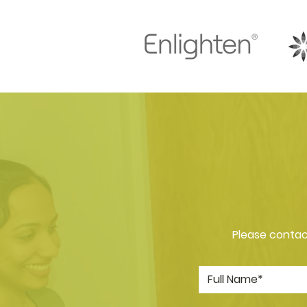
Please contact