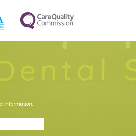
al information.