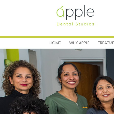
MENU
HOME
WHY APPLE
TREATM