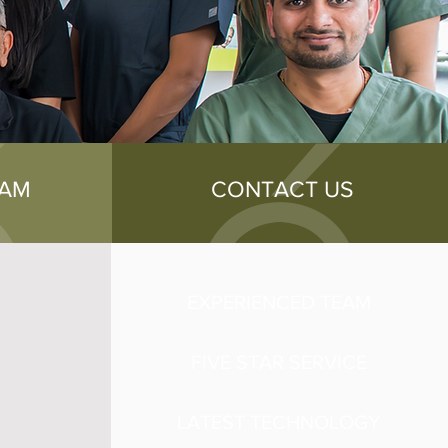
EAM
CONTACT US
EXPERIENCED TEAM
FIVE STAR SERVICE
LATEST TECHNOLOGY