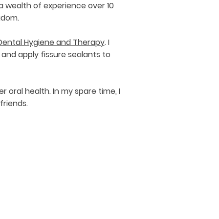
a wealth of experience over 10
ngdom.
f Dental Hygiene and Therapy
. I
and apply fissure sealants to
oral health. In my spare time, I
friends.