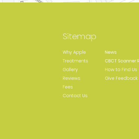
Sitemap
Why Apple
News
Treatments
CBCT Scanner R
Gallery
How to Find Us
Reviews
Give Feedback
Fees
Contact Us