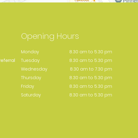
Opening Hours
Monday
8.30 am to 5.30 pm
eferral
Tuesday
8.30 am to 5.30 pm
Wednesday
8.30 am to 7.30 pm
Thursday
8.30 am to 5.30 pm
Friday
8.30 am to 5.30 pm
Saturday
8.30 am to 5.30 pm