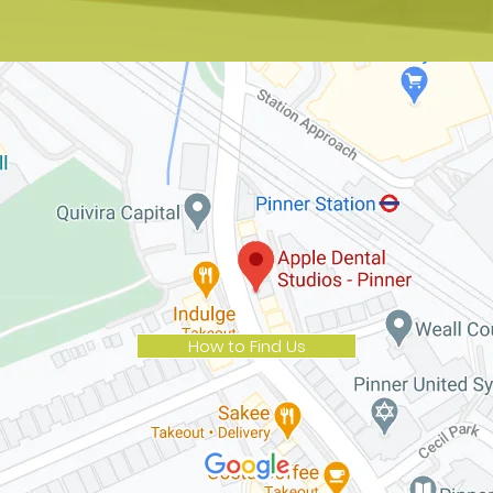
How to Find Us