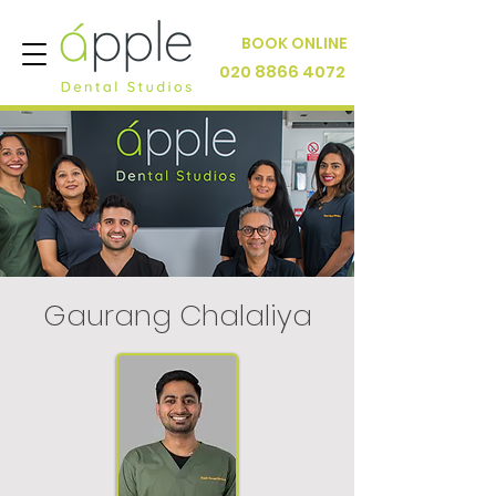
BOOK ONLINE
020 8866 4072
Gaurang Chalaliya