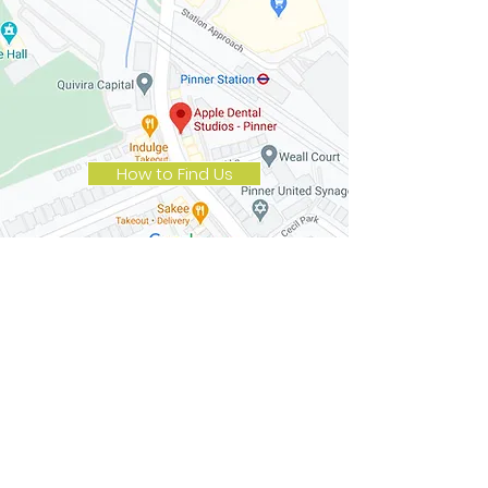
How to Find Us
Opening Hours
Monday
8.30 am to 5.30 pm
Tuesday
8.30 am to 5.30 pm
Wednesday
8.30 am to 7.30 pm
Thursday
8.30 am to 5.30 pm