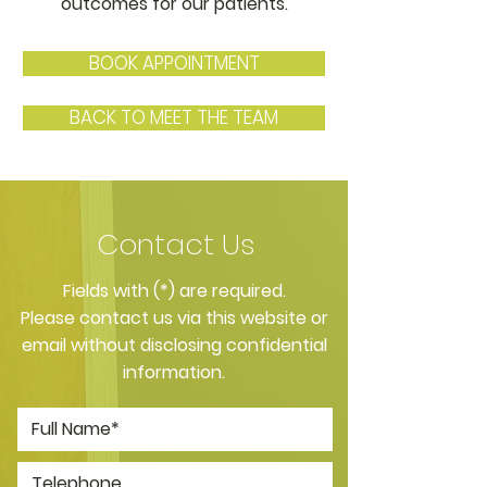
outcomes for our patients.
BOOK APPOINTMENT
BACK TO MEET THE TEAM
Contact Us
​Fields with (*) are required.
Please contact us via this website or
email without disclosing confidential
information.