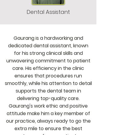
Dental Assistant
Gaurang is a hardworking and
dedicated dental assistant, known
for his strong clinical skills and
unwavering commitment to patient
care. His efficiency in the clinic
ensures that procedures run
smoothly, while his attention to detail
supports the dental team in
delivering top-quality care.
Gaurang's work ethic and positive
attitude make him a key member of
our practice, always ready to go the
extra mile to ensure the best