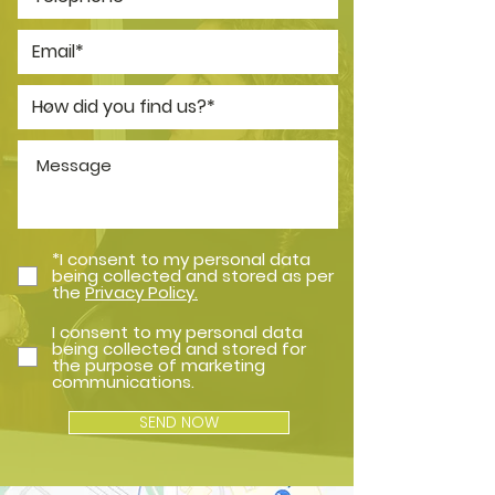
*I consent to my personal data
being collected and stored as per
the
Privacy Policy.
I consent to my personal data
being collected and stored for
the purpose of marketing
communications.
SEND NOW