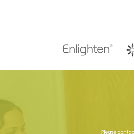
Please contact