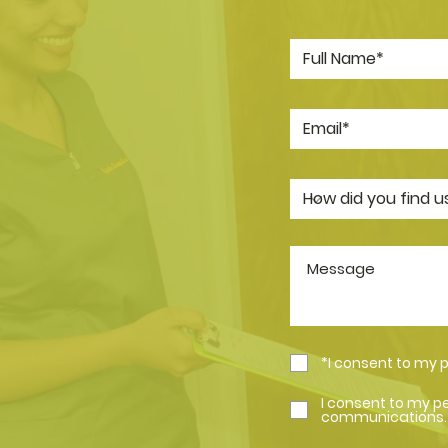
*I consent to my 
I consent to my p
communications.