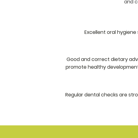
and co
Excellent oral hygiene 
Good and correct dietary advic
promote healthy development o
Regular dental checks are st