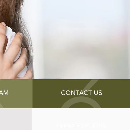
EAM
CONTACT US
FINANCE OPTIONS