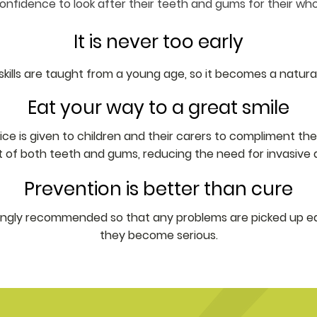
nfidence to look after their teeth and gums for their whole
It is never too early
skills are taught from a young age, so it becomes a natural
Eat your way to a great smile
e is given to children and their carers to compliment their 
f both teeth and gums, reducing the need for invasive d
Prevention is better than cure
rongly recommended so that any problems are picked up ea
they become serious.