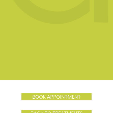
BOOK APPOINTMENT