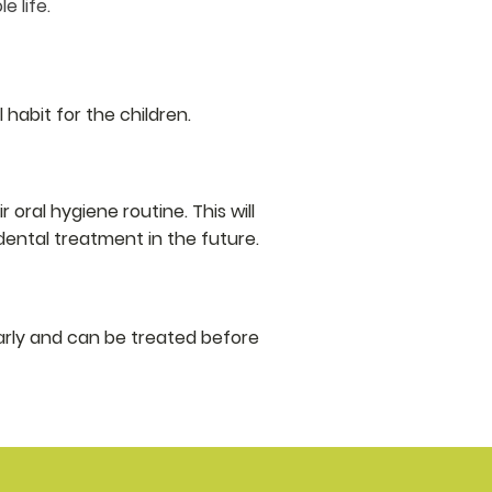
 life.​
 habit for the children.
oral hygiene routine. This will
ental treatment in the future.
rly and can be treated before