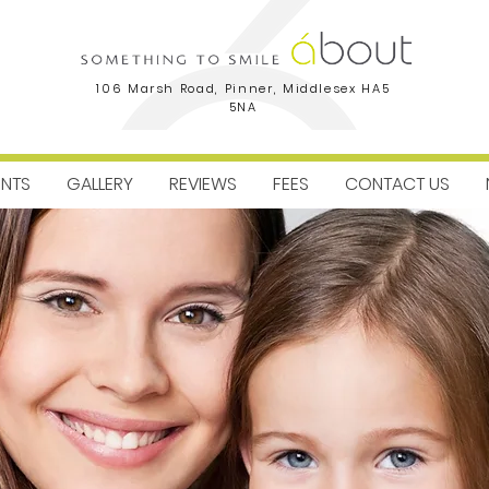
106 Marsh Road, Pinner, Middlesex HA5
5NA
ENTS
GALLERY
REVIEWS
FEES
CONTACT US