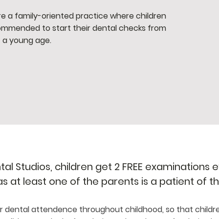
e a family-oriented practice where children
mmended to start their dental checks from
a young age.
l Studios, children get 2 FREE examinations ev
 as at least one of the parents is a patient of t
 dental attendence throughout childhood, so that childr