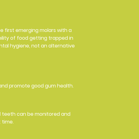
he first emerging molars with a
lity of food getting trapped in
ntal hygiene, not an alternative
 and promote good gum health.
nd teeth can be monitored and
 time.