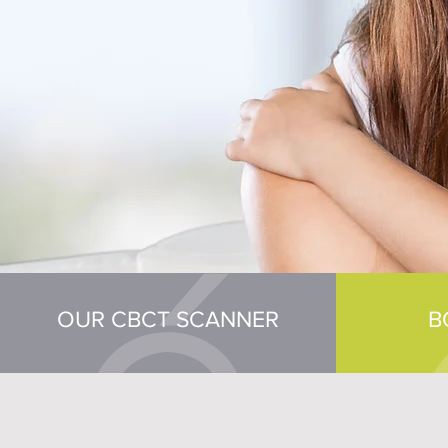
OUR CBCT SCANNER
B