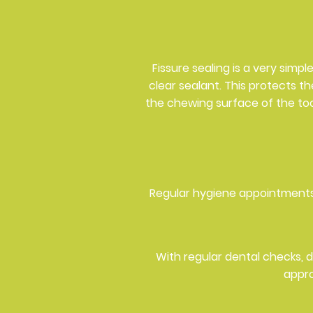
Fissure sealing is a very simp
clear sealant. This protects t
the chewing surface of the toot
Regular hygiene appointments
With regular dental checks, 
appro