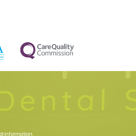
al information.