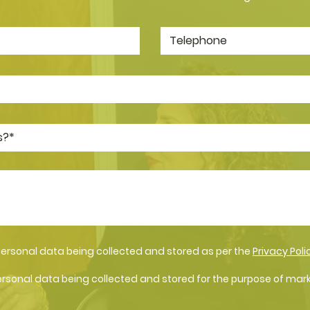
personal data being collected and stored as per the
Privacy Poli
ersonal data being collected and stored for the purpose of mar