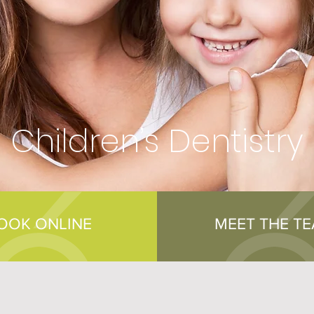
Children’s Dentistry
OOK ONLINE
MEET THE T