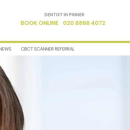
DENTIST IN PINNER
BOOK ONLINE
020 8866 4072
NEWS
CBCT SCANNER REFERRAL