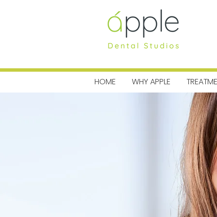
MENU
HOME
WHY APPLE
TREATM