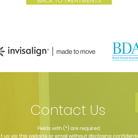
BACK TO TREATMENTS
Contact Us
​Fields with (*) are required.
 us via this website or email without disclosing confidenti