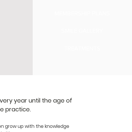
MEMBERSHIP PLANS
SMILE GALLERY
TREATMENTS
ery year until the age of
he practice.
en grow up with the knowledge