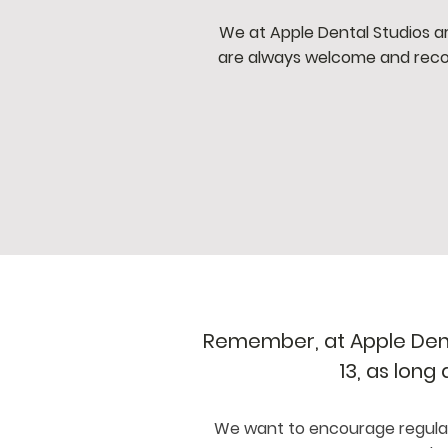
We at Apple Dental Studios ar
are always welcome and reco
Remember, at Apple Denta
13, as long
We want to encourage regular