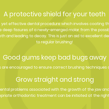
A protective shield for your teeth
le yet effective dental procedure which involves coating t
he deep fissures of a newly-emerged molar from the possibi
h and leading to decay. This is just an aid to excellent de
to regular brushing!
Good gums keep bad bugs away
 are encouraged to ensure correct brushing techniques
Grow straight and strong
dental problems associated with the growth of the jaw a
priate orthodontic treatment can be initiated at the right