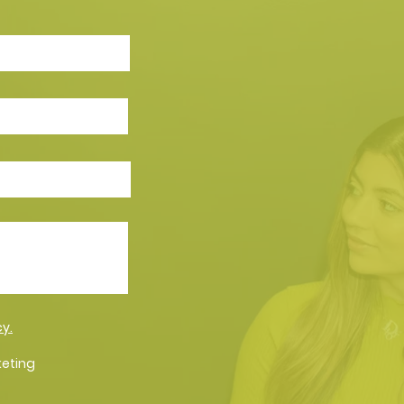
cy.
keting