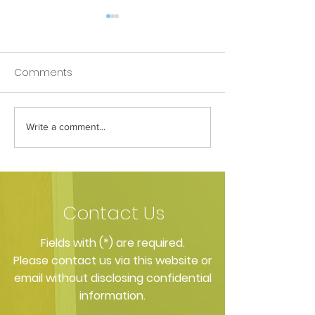
Comments
Write a comment...
Fill the gap: dental
Can dental imp
implants in Pinner
really change yo
Contact Us
​Fields with (*) are required.
Please contact us via this website or
email without disclosing confidential
information.