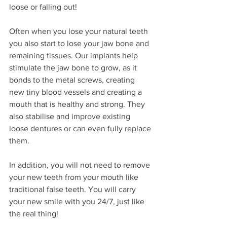
loose or falling out! 
Often when you lose your natural teeth 
you also start to lose your jaw bone and 
remaining tissues. Our implants help 
stimulate the jaw bone to grow, as it 
bonds to the metal screws, creating 
new tiny blood vessels and creating a 
mouth that is healthy and strong. They 
also stabilise and improve existing 
loose dentures or can even fully replace 
them.
In addition, you will not need to remove 
your new teeth from your mouth like 
traditional false teeth. You will carry 
your new smile with you 24/7, just like 
the real thing! 