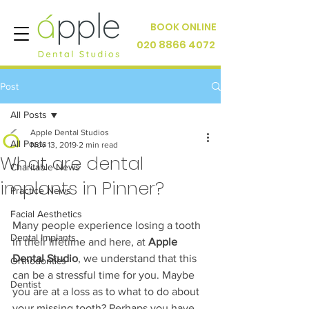
BOOK ONLINE
020 8866 4072
Post
All Posts
Apple Dental Studios
All Posts
Nov 13, 2019
2 min read
What are dental
Charitable News
implants in Pinner?
Practice News
Facial Aesthetics
Many people experience losing a tooth 
Dental Implants
in their lifetime and here, at 
Apple 
Dental Studio
, we understand that this 
Orthodontics
can be a stressful time for you. Maybe 
Dentist
you are at a loss as to what to do about 
your missing tooth? Perhaps you have 