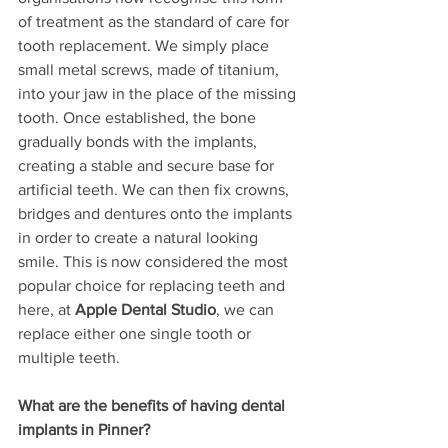
of treatment as the standard of care for 
tooth replacement. We simply place 
small metal screws, made of titanium, 
into your jaw in the place of the missing 
tooth. Once established, the bone 
gradually bonds with the implants, 
creating a stable and secure base for 
artificial teeth. We can then fix crowns, 
bridges and dentures onto the implants 
in order to create a natural looking 
smile. This is now considered the most 
popular choice for replacing teeth and 
here, at 
Apple Dental Studio
, we can 
replace either one single tooth or 
multiple teeth. 
What are the benefits of having dental 
implants in Pinner?