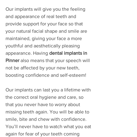
Our implants will give you the feeling 
and appearance of real teeth and 
provide support for your face so that 
your natural facial shape and smile are 
maintained, giving your face a more 
youthful and aesthetically pleasing 
appearance. Having 
dental implants in 
Pinner
 also means that your speech will 
not be affected by your new teeth, 
boosting confidence and self-esteem!
Our implants can last you a lifetime with 
the correct oral hygiene and care, so 
that you never have to worry about 
missing teeth again. You will be able to 
smile, bite and chew with confidence. 
You’ll never have to watch what you eat 
again for fear of your teeth coming 