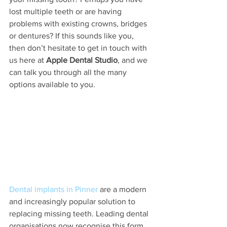
lost multiple teeth or are having 
problems with existing crowns, bridges 
or dentures? If this sounds like you, 
then don’t hesitate to get in touch with 
us here at 
Apple Dental Studio
, and we 
can talk you through all the many 
options available to you. 
Dental implants in Pinner
 are a modern 
and increasingly popular solution to 
replacing missing teeth. Leading dental 
organisations now recognise this form 