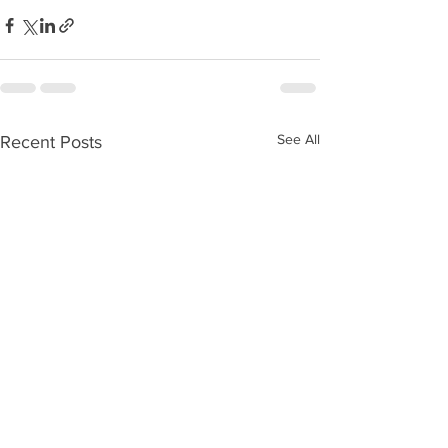
See All
Recent Posts