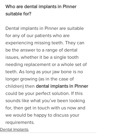
Who are dental implants in Pinner 
suitable for?
Dental implants in Pinner are suitable 
for any of our patients who are 
experiencing missing teeth. They can 
be the answer to a range of dental 
issues, whether it be a single tooth 
needing replacement or a whole set of 
teeth. As long as your jaw bone is no 
longer growing (as in the case of 
children) then 
dental implants in Pinner
could be your perfect solution. If this 
sounds like what you’ve been looking 
for, then get in touch with us now and 
we would be happy to discuss your 
requirements. 
Dental Implants