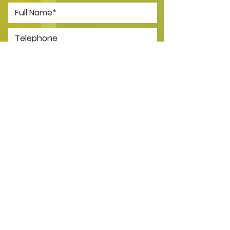
*I consent to my personal data
being collected and stored as per
the
Privacy Policy.
I consent to my personal data
being collected and stored for
the purpose of marketing
communications.