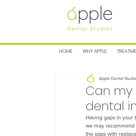
MENU
HOME
WHY APPLE
TREATM
All Posts
Charitable News
Pra
Apple Dental Studi
Can my d
dental i
Having gaps in your t
we may recommend den
the gaps with replace