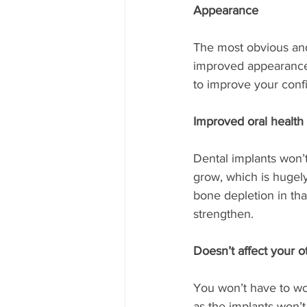
Appearance
The most obvious and
improved appearance o
to improve your confid
Improved oral health
Dental implants won’
grow, which is hugely
bone depletion in tha
strengthen. 
Doesn’t affect your o
You won’t have to wor
as the implants won’t