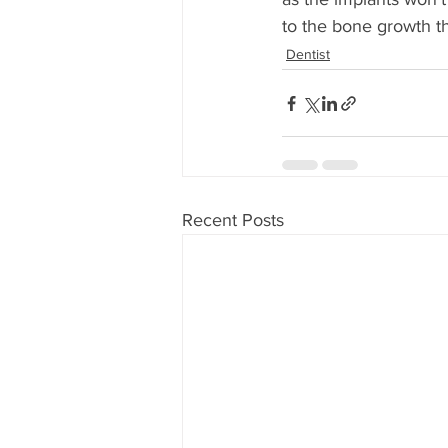
to the bone growth t
Dentist
Recent Posts