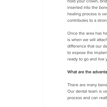
hold your crown, bri
inserted into the bon
healing process is ve
contributes to a stro
Once the area has he
is when we will attac
difference that our d
to expose the implant
ready to go and live y
What are the advant
There are many benefi
Our dental team is ver
process and can reall