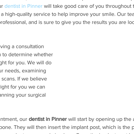
r 
dentist in Pinner
 will take good care of you throughout 
a high-quality service to help improve your smile. Our te
fessional, and is sure to give you the results you are loo
aving a consultation 
 to determine whether 
ght for you. We will do 
our needs, examining 
 scans. If we believe 
right for you we can 
nning your surgical 
intment, our 
dentist in Pinner
 will start by opening up the
bone. They will then insert the implant post, which is the 