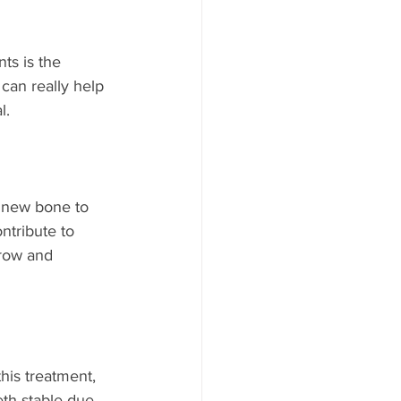
ts is the 
can really help 
l.
e new bone to 
ntribute to 
grow and 
his treatment, 
eth stable due 