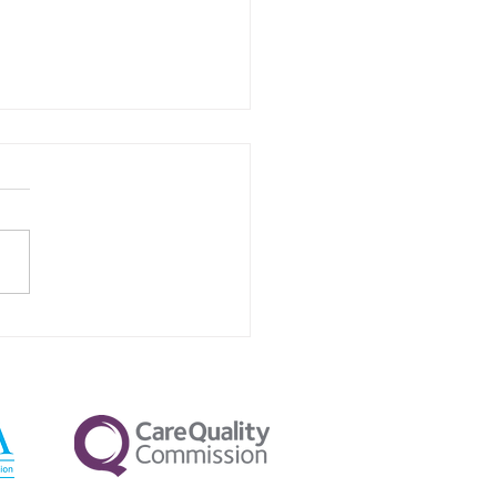
Your Pillow Firmness
ctly Affects Nighttime
va Flow