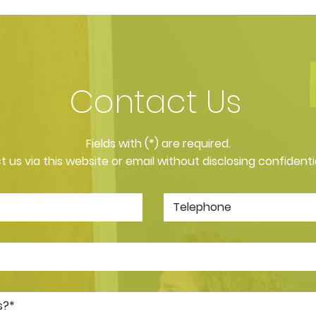
Contact Us
​Fields with (*) are required.
 us via this website or email without disclosing confidenti