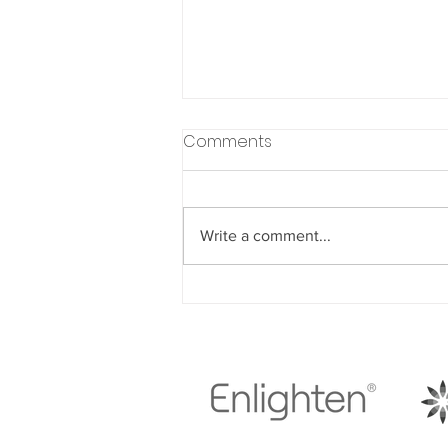
Comments
Write a comment...
Understanding How Diet
Choices Impact Your
Dental Health Throughout
Life