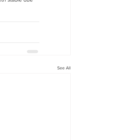
See All