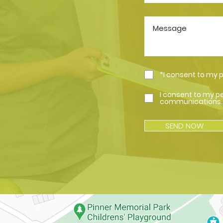
*I consent to my 
I consent to my p
communications.
SEND NOW