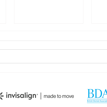
How Your Spice Rack
How 
Selections Influence
Dire
Bacterial Balance in Your
Sali
Mouth