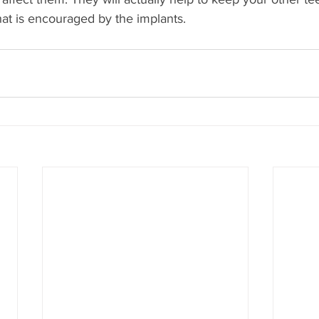
hat is encouraged by the implants.