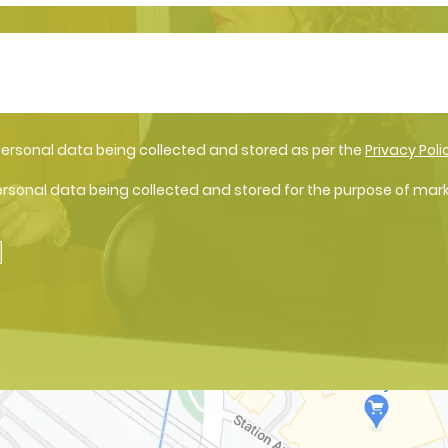
personal data being collected and stored as per the
Privacy Poli
ersonal data being collected and stored for the purpose of mar