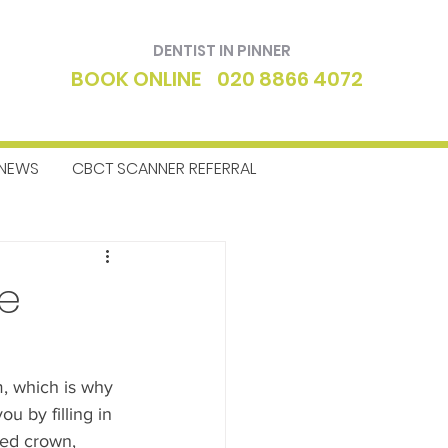
DENTIST IN PINNER
BOOK ONLINE
020 8866 4072
NEWS
CBCT SCANNER REFERRAL
ntics
Dentist
de
m, which is why 
 by filling in 
ped crown, 