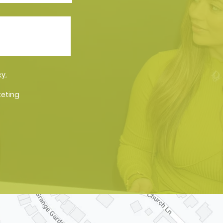
cy.
keting