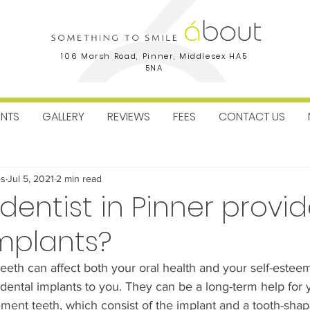
106 Marsh Road, Pinner, Middlesex HA5
5NA
ENTS
GALLERY
REVIEWS
FEES
CONTACT US
ctice News
Facial Aesthetics
Dental Implants
Orthodo
os
Jul 5, 2021
2 min read
entist in Pinner provi
mplants?
eeth can affect both your oral health and your self-estee
tal implants to you. They can be a long-term help for you
ment teeth, which consist of the implant and a tooth-sha