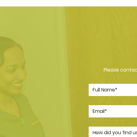
Please contact