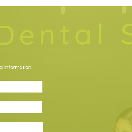
al information.