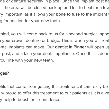
dge or denture securely in place. Once the implant post h
e, the area will be closed back up and left to heal for a fe
ry important, as it allows your bone to fuse to the implant
ng foundation for your new tooth. 
aled, you will come back to us for a second surgical app
h your crown, denture or bridge. This is when you will real
ental implants can make. Our 
dentist in Pinner
 will open u
 post, and attach your dental appliance. Once this is done
our life with your new teeth. 
ages?
ts that come from getting this treatment, it can really be 
y proud to offer this treatment to our patients as it is a ve
y help to boost their confidence. 