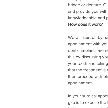
bridge or denture. Ou
and provide you with 
knowledgeable and pro
How does it work?
We will start off by h
appointment with you
dental implants are ri
this by discussing y
your teeth and taking
that the treatment is 
then proceed with pla
appointment. 
In your surgical appo
gap is to expose the 