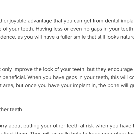
 enjoyable advantage that you can get from dental implan
f your teeth. Having less or even no gaps in your teeth 
ence, as you will have a fuller smile that still looks natura
t only improve the look of your teeth, but they encourag
 beneficial. When you have gaps in your teeth, this will co
t area, but once you have your implant in, the bone will 
ther teeth
ry about putting your other teeth at risk when you have t
 affect them. They will actually help to keep your other te