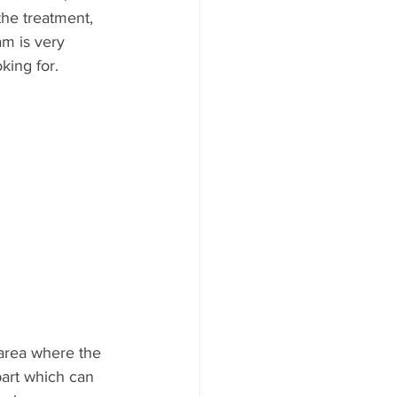
the treatment, 
am is very 
king for. 
 area where the 
part which can 