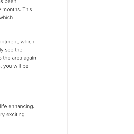
as been 
w months. This 
 which 
ointment, which 
ly see the 
p the area again 
, you will be 
life enhancing. 
ry exciting 